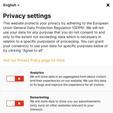
English
Please choose your delivery location
Privacy settings
The selection of the country/region page can influence various
factors such as price, shipping options and product availability.
This website protects your privacy by adhering to the European
Union General Data Protection Regulation (GDPR). We will not
use your data for any purpose that you do not consent to and
View all Locations
only to the extent not exceeding data which is necessary in
relation to a specific purpose(s) of processing. You can grant
your consent(s) to use your data for specific purposes below or
Go to www.igus.com
by clicking "Agree to all".
Visit our Privacy Policy page for more
(0)
Analytics
We will store data in an aggregated form about visitors
and their experiences on our website. We use this data
to fix bugs and improve the experience for all visitors.
Home page igus Serbia
Linear Technology
Remarketing
We will store data to show you our advertisements
(only ours) on other websites relevant to your
interests.