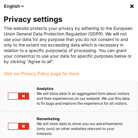
English
Please choose your delivery location
Privacy settings
The selection of the country/region page can influence various
factors such as price, shipping options and product availability.
This website protects your privacy by adhering to the European
Union General Data Protection Regulation (GDPR). We will not
use your data for any purpose that you do not consent to and
View all Locations
only to the extent not exceeding data which is necessary in
relation to a specific purpose(s) of processing. You can grant
Go to www.igus.com
your consent(s) to use your data for specific purposes below or
by clicking "Agree to all".
(0)
Visit our Privacy Policy page for more
Analytics
We will store data in an aggregated form about visitors
Home page
Ball bearings
News
and their experiences on our website. We use this data
to fix bugs and improve the experience for all visitors.
Remarketing
We will store data to show you our advertisements
(only ours) on other websites relevant to your
interests.