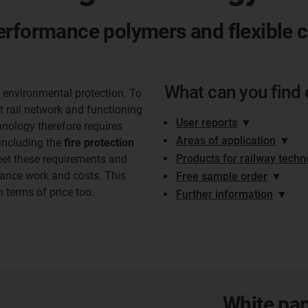
erformance polymers and flexible 
What can you find 
o environmental protection. To
ct rail network and functioning
User reports
▼
hnology therefore requires
Areas of application
▼
including the
fire protection
Products for railway techn
eet these requirements and
nance work and costs. This
Free sample order
▼
in terms of price too.
Further information
▼
White pap