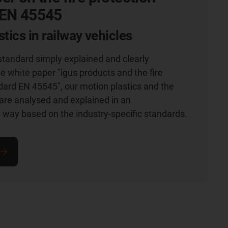
 EN 45545
tics in railway vehicles
 standard simply explained and clearly
he white paper "igus products and the fire
dard EN 45545", our motion plastics and the
are analysed and explained in an
way based on the industry-specific standards.