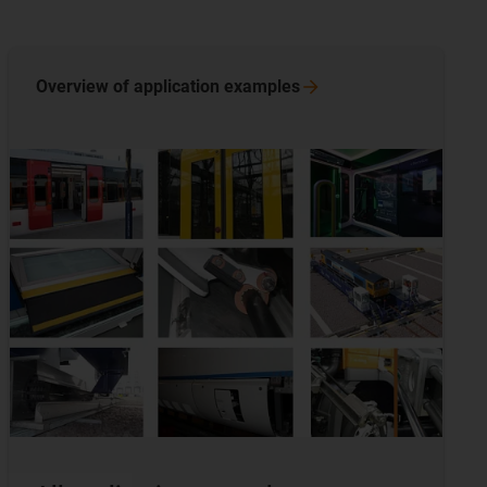
Overview of application
examples