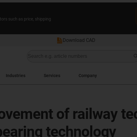
tors such as price, shipping
Download CAD
Industries
Services
Company
ovement of railway te
bearing technology