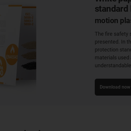
standard
motion plas
The fire safety
presented. In t
protection stan
materials used 
understandable 
Download now