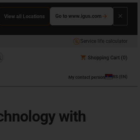
Go to www.igus.com
View all Locations
Service life calculator
Shopping Cart
(0)
RS
(
EN
)
My contact person
chnology with