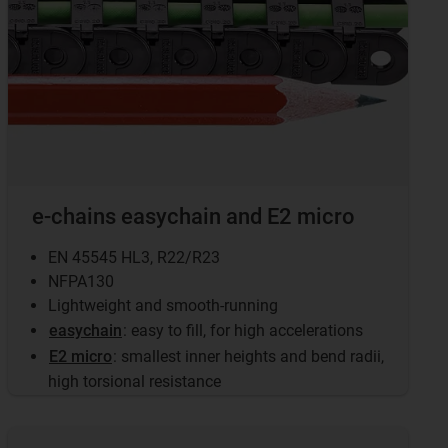
e-chains easychain and E2 micro
EN 45545 HL3, R22/R23
NFPA130
Lightweight and smooth-running
easychain
: easy to fill, for high accelerations
E2 micro
: smallest inner heights and bend radii,
high torsional resistance