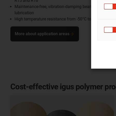
R15 and R16
Maintenance-free, vibration-damping bearing technolog
lubrication
High temperature resistance from -50°C to +170°C
More about application areas
Cost-effective igus polymer pro