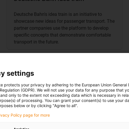
Deutsche Bahn's idea train is an initiative to
showcase new ideas for passenger transport. The
partner companies use the platform to develop
specific concepts that demonstrate comfortable
transport in the future.
y settings
chnology
te protects your privacy by adhering to the European Union General
 Regulation (GDPR). We will not use your data for any purpose that y
antages offered by igus
and only to the extent not exceeding data which is necessary in relat
urpose(s) of processing. You can grant your consent(s) to use your da
rposes below or by clicking "Agree to all".
e tool
rivacy Policy page for more
g to DIN EN 45545 or NFPA 130
R22 and R23, certain cables