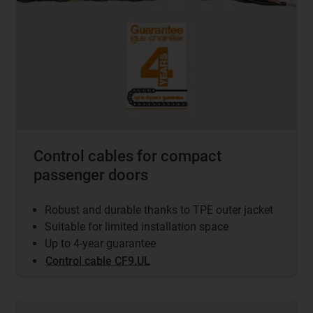
Control cables for compact
passenger doors
Robust and durable thanks to TPE outer jacket
Suitable for limited installation space
Up to 4-year guarantee
Control cable CF9.UL