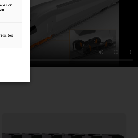
ences on
all
websites