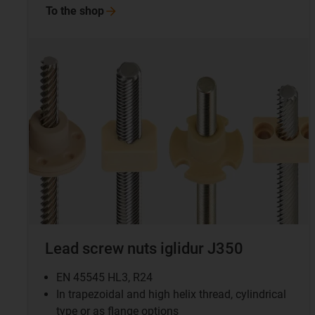
To the
shop
Lead screw nuts iglidur J350
EN 45545 HL3, R24
In trapezoidal and high helix thread, cylindrical
type or as flange options