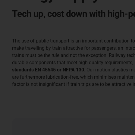
Tech up, cost down with high-p
The use of public transport is an important contribution t
make travelling by train attractive for passengers, an inta
trains must be the rule and not the exception. Railway tec
durable components that meet high quality requirements, 
standards EN 45545 or NFPA 130
. Our motion plastics m
are furthermore lubrication-free, which minimises mainte
factor is not insignificant if train trips are to be attractive 