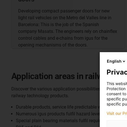
Developing compact passenger doors for new
light rail vehicles on the Metro del Valles line in
Barcelona: This is the job of the Spanish
company Masats. The engineers rely on chainflex
control cables and e-chains from igus for the
opening mechanisms of the doors.
English
Privac
Application areas in railway te
This websi
Protection
Discover the various application possibilities and the adv
consent to 
railway technology products.
specific p
specific pu
Durable products, service life predictable with free onlin
Visit our P
Numerous igus products fulfil hazard level 3 accordin
Special plain bearing materials fulfil requirement sets 