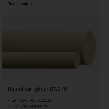
To the
shop
Round bar iglidur RW370
EN 45545 HL3, R22/23
High wear resistance