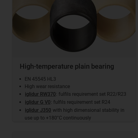
High-temperature plain bearing
EN 45545 HL3
High wear resistance
iglidur RW370
: fulfils requirement set R22/R23
iglidur G V0
: fulfils requirement set R24
iglidur J350
with high dimensional stability in
use up to +180°C continuously