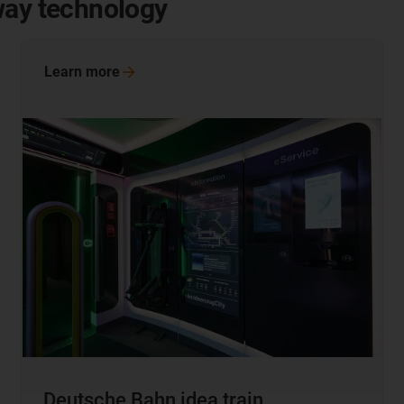
way technology
Learn
more
Deutsche Bahn idea train