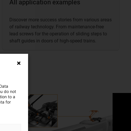
All application examples
Discover more success stories from various areas
of railway technology. From maintenance-free
lead screws for the operation of sliding steps to
shaft guides in doors of high-speed trains.
 Data
ou do not
ion to a
ta for