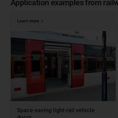
Application examples from rail
Learn
more
Space-saving light-rail vehicle
doors