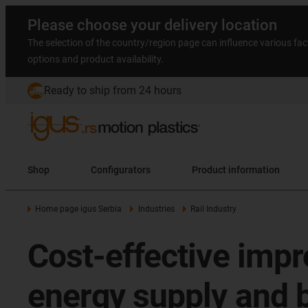
Please choose your delivery location
The selection of the country/region page can influence various fac
options and product availability.
Ready to ship from 24 hours
Shop
Configurators
Product information
Home page igus Serbia
Industries
Rail Industry
Cost-effective impr
energy supply and 