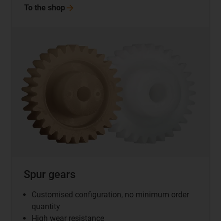
To the
shop
Spur gears
Customised configuration, no minimum order
quantity
High wear resistance