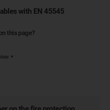
cables with EN 45545
on this page?
ology
▼
er on the fire protection