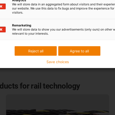
Analytics
We will store data in an aggregated form about visitors and their experi
y without additional
our website. We use this data to fix bugs and improve the experience for 
visitors.
Remarketing
We will store data to show you our advertisements (only ours) on other 
relevant to your interests.
Reject all
Agree to all
Save choices
ducts for rail technology