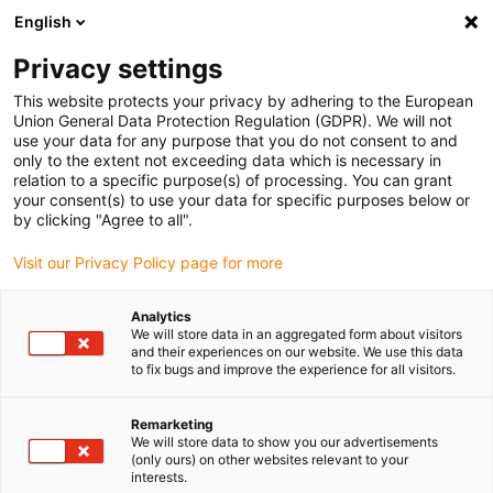
English
Please choose your delivery location
Privacy settings
The selection of the country/region page can influence various
factors such as price, shipping options and product availability.
This website protects your privacy by adhering to the European
Union General Data Protection Regulation (GDPR). We will not
use your data for any purpose that you do not consent to and
View all Locations
only to the extent not exceeding data which is necessary in
relation to a specific purpose(s) of processing. You can grant
your consent(s) to use your data for specific purposes below or
Go to www.igus.com
by clicking "Agree to all".
Visit our Privacy Policy page for more
(0)
Analytics
We will store data in an aggregated form about visitors
and their experiences on our website. We use this data
to fix bugs and improve the experience for all visitors.
Home page igus Serbia
Products
Best Sellers
Remarketing
We will store data to show you our advertisements
Energy chain bestsellers
(only ours) on other websites relevant to your
interests.