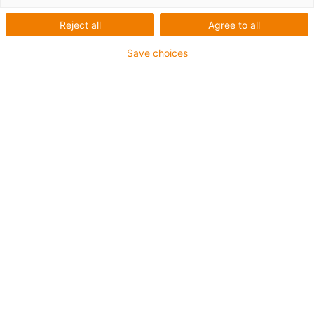
On this page, you will find a selection of
bestseller
Reject all
Agree to all
energy chains recommended by our customers and us
for 90% of all applications and industries
. All energy
Save choices
chains shown here come with a 4-year guarantee, are
configurable and predictable online and are available
from stock within 1-3 days. The list of bestsellers is
updated regularly.
About the E4Q
system