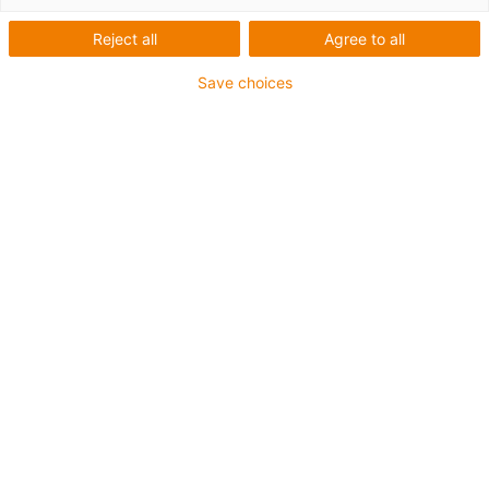
interneta i iskoristite prednosti brze isporuke i atraktivnih cena.
Reject all
Agree to all
Save choices
List
Tiles
Number of products:
0
Contact us
Contact details