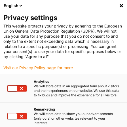
English
(0)
Privacy settings
igus-icon-arrow-right
igus-icon-arrow-right
igus-icon-arrow-right
Home
igubal® self-aligning bearings
Double joints
This website protects your privacy by adhering to the European
Union General Data Protection Regulation (GDPR). We will not
use your data for any purpose that you do not consent to and
only to the extent not exceeding data which is necessary in
Sferni ležajevi | Online-Shop
relation to a specific purpose(s) of processing. You can grant
your consent(s) to use your data for specific purposes below or
by clicking "Agree to all".
Visit our Privacy Policy page for more
Dva ležaja, jedna komponenta: Otkrijte naš dvostruki zglobni ležaj
izrađen od polimera visokih preformansi. Ovi konekcioni elementi
Analytics
spremni za ugradnju imaju sferne ležajeve na oba kraja, pouzdano
We will store data in an aggregated form about visitors
kompenzirajući neusklađenosti i čineći ih idealnim za dinamičke
and their experiences on our website. We use this data
to fix bugs and improve the experience for all visitors.
aplikacije. Dostupno kao verzije od injekciono oblikovanog
polimera ili promenljive dužine, gde su glave ležajeva sigurno
integrisane u čelične ili mesingane cevi. Ležajevi se nude u istom
Remarketing
We will store data to show you our advertisements
pravcu ili pomerena za 90°. Koristite naš digitalni
konfigurator
da
(only ours) on other websites relevant to your
u nekoliko koraka pronađete pravi dvostruki zglobni ležaj sa vašim
interests.
individualnim razmakom centara. Naručite jednostavno putem