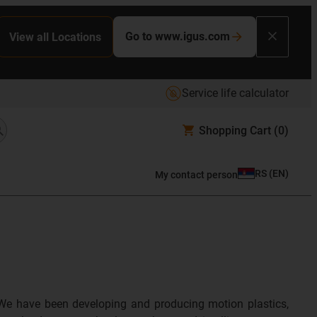
Go to www.igus.com
View all Locations
Service life calculator
Shopping Cart
(0)
RS
(
EN
)
My contact person
We have been developing and producing motion plastics,