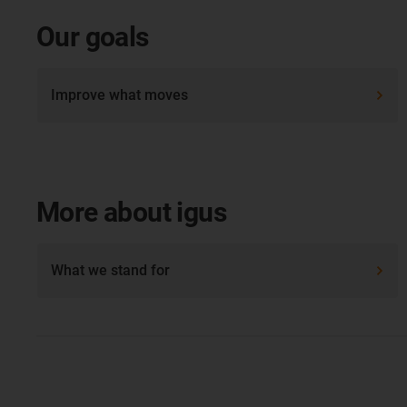
Our goals
Improve what moves
More about igus
What we stand for