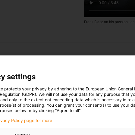
Frank Blase on his passion - an
y settings
te protects your privacy by adhering to the European Union General
 Regulation (GDPR). We will not use your data for any purpose that y
and only to the extent not exceeding data which is necessary in relat
urpose(s) of processing. You can grant your consent(s) to use your da
rposes below or by clicking "Agree to all".
rivacy Policy page for more