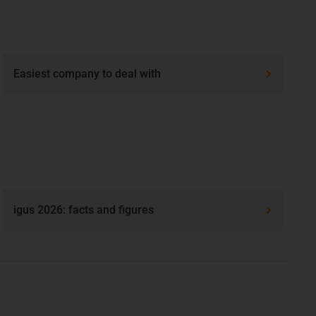
Easiest company to deal with
igus 2026: facts and figures