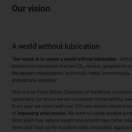
Our vision
A world without lubrication
"
Our vision is to create a world without lubrication
- with 
plastics for movement that are CO₂-neutral, generate no 
the easiest collaboration: technically better, economically
ecologically sensible."
This is how Frank Blase, Chairman of the Board, summaris
customers, for whom we are constantly implementing new 
Every year we invent well over 200 new motion plastics pr
of
improving what moves
. We want to create durable pro
lubrication-free, reduce weight and provide new, better so
down and Tech up for machine tools, cleanroom applicatio