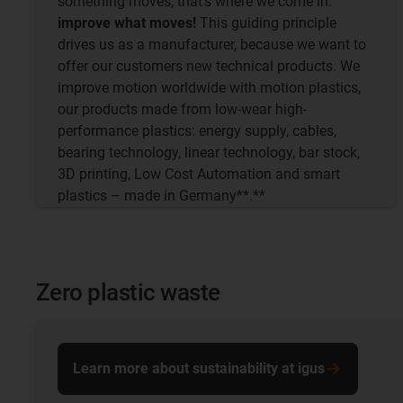
something moves, that's where we come in:
improve what moves!
This guiding principle
drives us as a manufacturer, because we want to
offer our customers new technical products. We
improve motion worldwide with motion plastics,
our products made from low-wear high-
performance plastics: energy supply, cables,
bearing technology, linear technology, bar stock,
3D printing, Low Cost Automation and smart
plastics – made in Germany**.**
Zero plastic waste
Learn more about sustainability at igus