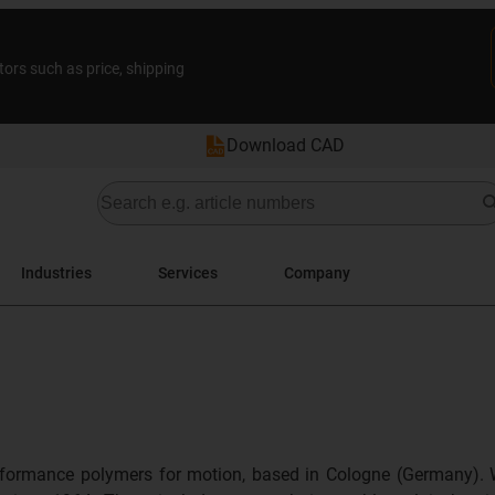
tors such as price, shipping
Download CAD
Industries
Services
Company
formance polymers for motion, based in Cologne (Germany). 