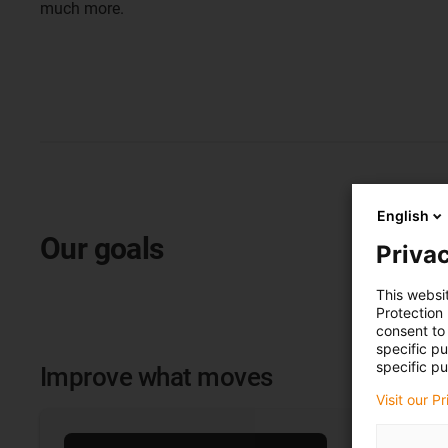
much more.
English
Our goals
Privac
This websi
Protection
consent to 
specific p
specific pu
Improve what moves
Visit our P