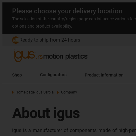
Please choose your delivery location
The selection of the country/region page can influence various fac
options and product availability.
Ready to ship from 24 hours
Shop
Configurators
Product information
Home page igus Serbia
Company
About igus
igus is a manufacturer of components made of high-per