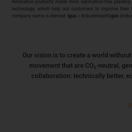
innovative products made from lubrication-free plastics,
technology, which help our customers to improve their
company name is derived:
igus
=
I
ndustriespritz
gus
(indus
Our vision is to create a world without
movement that are CO₂-neutral, gen
collaboration: technically better, 
Ch