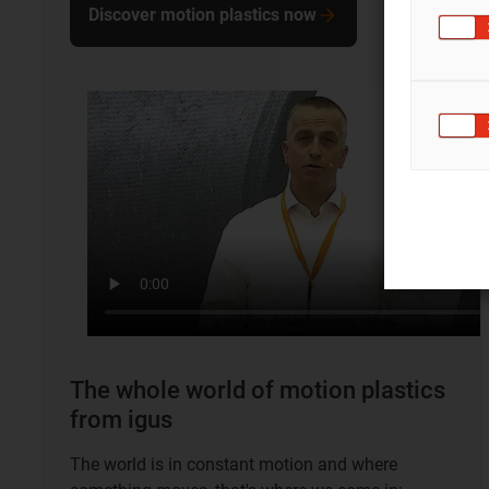
Discover motion plastics now
The whole world of motion plastics
from igus
The world is in constant motion and where