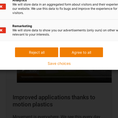
Analytics
To application examples
We will store data in an aggregated form about visitors and their experi
our website. We use this data to fix bugs and improve the experience for 
visitors.
Remarketing
We will store data to show you our advertisements (only ours) on other 
relevant to your interests.
Reject all
Agree to all
Save choices
Improved applications thanks to
motion plastics
Movement is everywhere. We see this every day