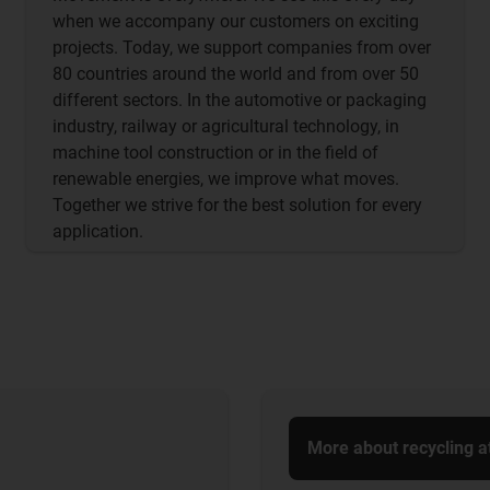
when we accompany our customers on exciting
projects. Today, we support companies from over
80 countries around the world and from over 50
different sectors. In the automotive or packaging
industry, railway or agricultural technology, in
machine tool construction or in the field of
renewable energies, we improve what moves.
Together we strive for the best solution for every
application.
More about recycling a