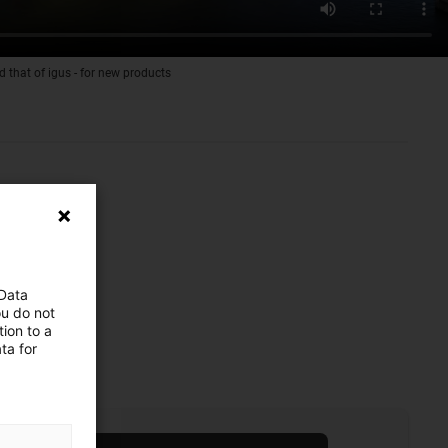
d that of igus - for new products
 Data
ou do not
ion to a
ta for