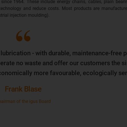
 since 1964. These include energy chains, cables, plain beari
 technology and reduce costs. Most products are manufacture
trial injection moulding).
 lubrication - with durable, maintenance-free p
erate no waste and offer our customers the s
economically more favourable, ecologically sen
Frank Blase
airman of the igus Board