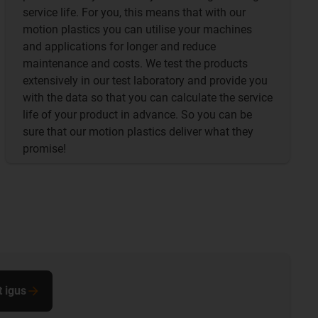
service life. For you, this means that with our
motion plastics you can utilise your machines
and applications for longer and reduce
maintenance and costs. We test the products
extensively in our test laboratory and provide you
with the data so that you can calculate the service
life of your product in advance. So you can be
sure that our motion plastics deliver what they
promise!
t igus