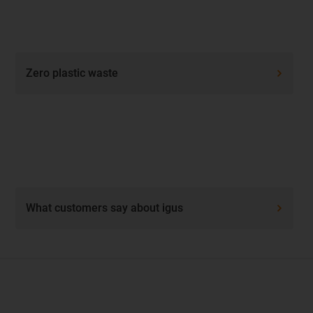
Zero plastic waste
What customers say about igus