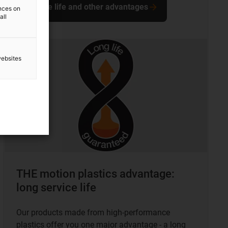
Service life and other advantages
ences on
all
websites
THE motion plastics advantage:
long service life
Our products made from high-performance
plastics offer you one major advantage - a long