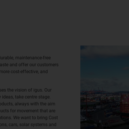
durable, maintenance-free
waste and offer our customers
 more cost-effective, and
es the vision of igus. Our
ideas, take centre stage.
oducts, always with the aim
ducts for movement that are
lutions. We want to bring Cost
ns, cars, solar systems and