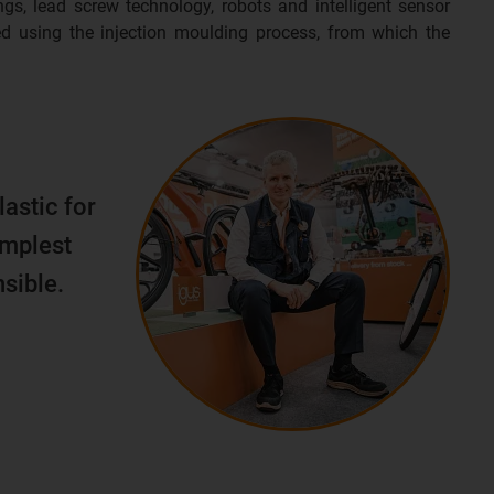
ngs, lead screw technology, robots and intelligent sensor
d using the injection moulding process, from which the
lastic for
implest
sible.