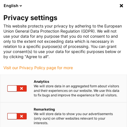
English
Please choose your delivery location
Privacy settings
The selection of the country/region page can influence various
factors such as price, shipping options and product availability.
This website protects your privacy by adhering to the European
Union General Data Protection Regulation (GDPR). We will not
use your data for any purpose that you do not consent to and
View all Locations
only to the extent not exceeding data which is necessary in
relation to a specific purpose(s) of processing. You can grant
your consent(s) to use your data for specific purposes below or
Go to www.igus.com
by clicking "Agree to all".
Visit our Privacy Policy page for more
(0)
Analytics
We will store data in an aggregated form about visitors
and their experiences on our website. We use this data
to fix bugs and improve the experience for all visitors.
Home page igus Serbia
Linear technology
Drylin R Shaft Guide
Remarketing
We will store data to show you our advertisements
drylin R shaft guide - the
(only ours) on other websites relevant to your
interests.