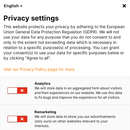
English
(0)
Privacy settings
igus-icon-arrow-right
igus-icon-arrow-right
igus-icon-arrow-right
igus-icon-arrow-r
Home
Cables for energy chains
Harnessed cables
Drive
This website protects your privacy by adhering to the European
igus-icon-arrow-right
cables in accordance with manufacturers' standards
suitable for Mitsubishi
Union General Data Protection Regulation (GDPR). We will not
use your data for any purpose that you do not consent to and
only to the extent not exceeding data which is necessary in
relation to a specific purpose(s) of processing. You can grant
Konfekcionirani kablovi
your consent(s) to use your data for specific purposes below or
by clicking "Agree to all".
Visit our Privacy Policy page for more
pogodni za Mitsubishi
Analytics
We will store data in an aggregated form about visitors
and their experiences on our website. We use this data
to fix bugs and improve the experience for all visitors.
readycable® pogonski kablovi konfekcionirano pogodni za
Mitsubishi, razvijeni za dinamičku upotrebu u energetskim
lancima i testirani kako bi se osigurala vrlo dugačak vek trajanja.
Remarketing
We will store data to show you our advertisements
Iznimno visoka kvaliteta postiže se testiranjem svih chainflex®
(only ours) on other websites relevant to your
kablova u igus® laboratoriju kroz milione ciklusa i individualnim
interests.