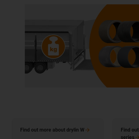
Find out more about drylin
W
Find ou
series