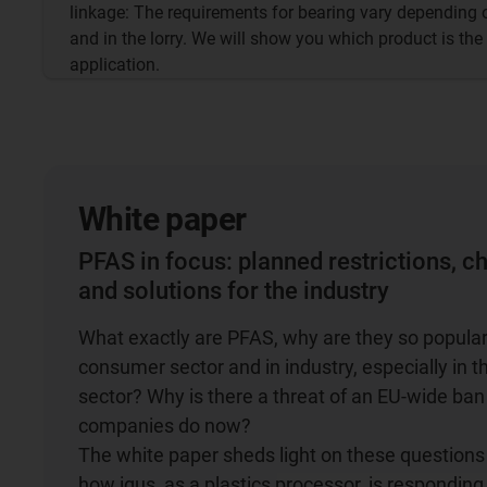
linkage: The requirements for bearing vary depending 
and in the lorry. We will show you which product is the
application.
White paper
PFAS
in focus: planned restrictions, c
and solutions for the industry
What exactly are PFAS, why are they so popular
consumer sector and in industry, especially in 
sector? Why is there a threat of an EU-wide ba
companies do now?
The white paper sheds light on these question
how igus, as a plastics processor, is responding