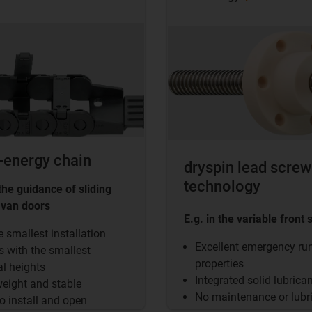
-energy chain
dryspin lead screw
technology
 the guidance of sliding
 van doors
E.g. in the variable front 
e smallest installation
Excellent emergency ru
 with the smallest
properties
al heights
Integrated solid lubrica
eight and stable
No maintenance or lubr
o install and open