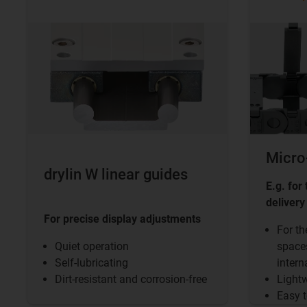
Micro
drylin W linear guides
E.g. for
delivery
For precise display adjustments
For th
Quiet operation
spaces
Self-lubricating
intern
Dirt-resistant and corrosion-free
Lightw
Easy t