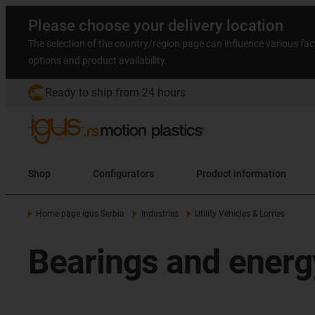
Please choose your delivery location
The selection of the country/region page can influence various fac
options and product availability.
Ready to ship from 24 hours
Shop
Configurators
Product information
Home page igus Serbia
Industries
Utility Vehicles & Lorries
Bearings and energ