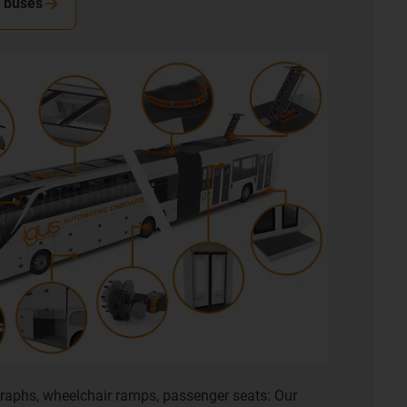
n buses
raphs, wheelchair ramps, passenger seats: Our