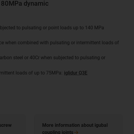
o 180MPa dynamic
bjected to pulsating or point loads up to 140 MPa
nce when combined with pulsating or intermittent loads of
arbon steel or 40Cr when subjected to pulsating or
rmittent loads of up to 75MPa:
iglidur Q3E
 screw
​​​​​​​More information about igubal
coupling
joints