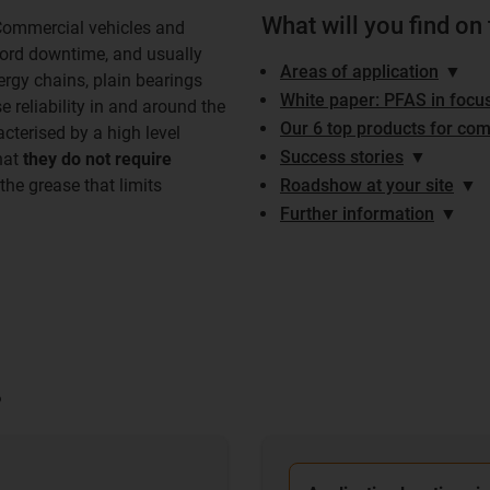
What will you find on
Commercial vehicles and
ford downtime, and usually
Areas of application
▼
ergy chains, plain bearings
White paper: PFAS in focu
e reliability in and around the
Our 6 top products for com
cterised by a high level
Success stories
▼
hat
they do not require
the grease that limits
Roadshow at your site
▼
Further information
▼
?