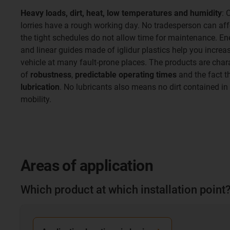
Heavy loads, dirt, heat, low temperatures and humidity
: 
lorries have a rough working day. No tradesperson can af
the tight schedules do not allow time for maintenance. En
and linear guides made of iglidur plastics help you increas
vehicle at many fault-prone places. The products are chara
of
robustness
,
predictable operating times
and the fact t
lubrication
. No lubricants also means no dirt contained in 
mobility.
Areas of application
Which product at which installation point