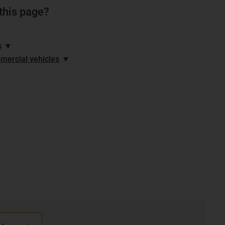
 this page?
s
▼
mercial vehicles
▼