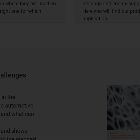
on where they are used on
bearings and energy suppl
 right one for which
Here you will find our pr
application.
hallenges
 in the
the automotive
n and what can
s and shows
 to the planned