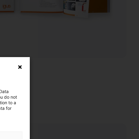
 Data
ou do not
ion to a
ta for