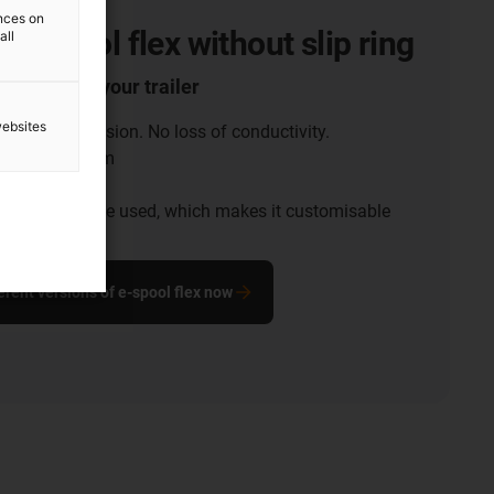
ences on
 e-spool flex without slip ring
all
 supply for your trailer
websites
acts. No corrosion. No loss of conductivity.
th of up to 15m
universal use
nt of the cable used, which makes it customisable
erent versions of e-spool flex now