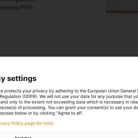
customers PTFE-
y settings
l vehicles
te protects your privacy by adhering to the European Union General
 Regulation (GDPR). We will not use your data for any purpose that y
and only to the extent not exceeding data which is necessary in relat
urpose(s) of processing. You can grant your consent(s) to use your da
rposes below or by clicking "Agree to all".
rivacy Policy page for more