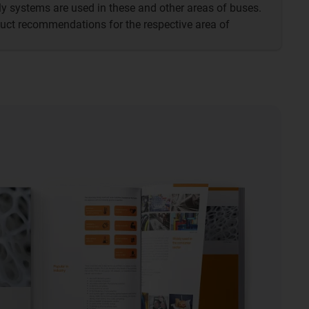
y systems are used in these and other areas of buses.
oduct recommendations for the respective area of