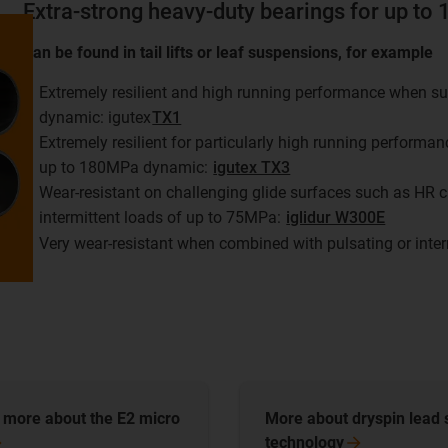
Extra-strong heavy-duty bearings for up t
Can be found in tail lifts or leaf suspensions, for example
Extremely resilient and high running performance when su
dynamic: igutex
TX1
Extremely resilient for particularly high running performa
up to 180MPa dynamic:
igutex TX3
Wear-resistant on challenging glide surfaces such as HR c
intermittent loads of up to 75MPa:
iglidur W300E
Very wear-resistant when combined with pulsating or inte
t more about the E2 micro
More about dryspin lead
technology