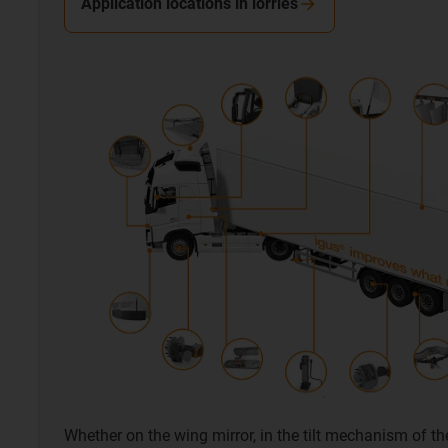
Application locations in lorries
Whether on the wing mirror, in the tilt mechanism of th