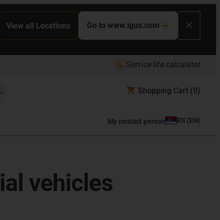
Go to www.igus.com
View all Locations
Service life calculator
Shopping Cart
(0)
RS
(
EN
)
My contact person
al vehicles