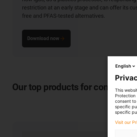
restriction at an early stage and can offer its 
free and PFAS-tested alternatives.
Download now
English
Privac
Our
top products for commercia
This websi
Protection
consent to 
specific p
specific pu
Visit our P