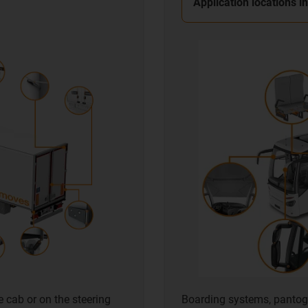
Application locations i
e cab or on the steering
Boarding systems, pantog