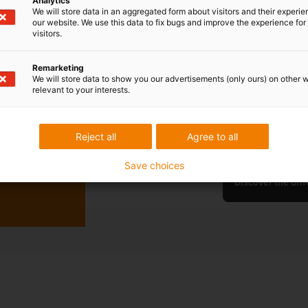
Analytics
We will store data in an aggregated form about visitors and their experi
Cable reel
our website. We use this data to fix bugs and improve the experience for 
visitors.
Efficient energy
Remarketing
We will store data to show you our advertisements (only ours) on other 
No sliding cont
relevant to your interests.
Extension leng
Space-saving, 
Easy replaceme
Reject all
Agree to all
Save choices
Discover the diff