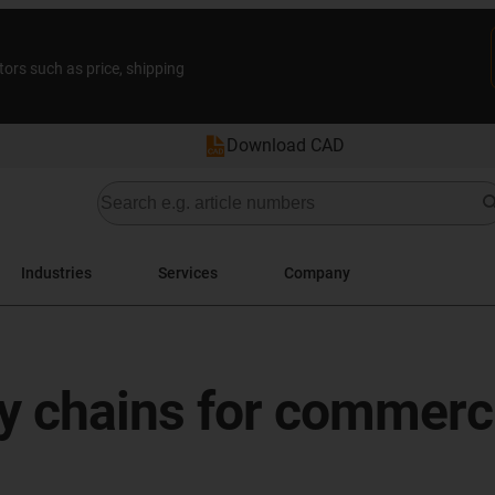
tors such as price, shipping
Download CAD
Industries
Services
Company
y chains for commerci