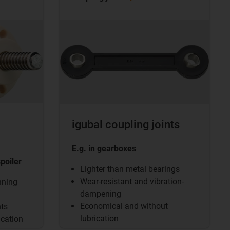
igubal coupling joints
E.g. in gearboxes
spoiler
Lighter than metal bearings
Wear-resistant and vibration-
nning
dampening
Economical and without
nts
lubrication
ication