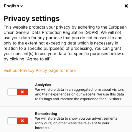
English
Please choose your delivery location
Privacy settings
The selection of the country/region page can influence various
factors such as price, shipping options and product availability.
This website protects your privacy by adhering to the European
Union General Data Protection Regulation (GDPR). We will not
use your data for any purpose that you do not consent to and
View all Locations
only to the extent not exceeding data which is necessary in
relation to a specific purpose(s) of processing. You can grant
your consent(s) to use your data for specific purposes below or
Go to www.igus.com
by clicking "Agree to all".
Visit our Privacy Policy page for more
(0)
Analytics
We will store data in an aggregated form about visitors
and their experiences on our website. We use this data
to fix bugs and improve the experience for all visitors.
Home page igus Serbia
Industries
Packaging & Food Industry
Remarketing
We will store data to show you our advertisements
Lubrication-free
(only ours) on other websites relevant to your
interests.