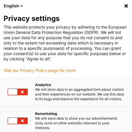
English
Please choose your delivery location
Privacy settings
The selection of the country/region page can influence various
factors such as price, shipping options and product availability.
This website protects your privacy by adhering to the European
Union General Data Protection Regulation (GDPR). We will not
use your data for any purpose that you do not consent to and
View all Locations
only to the extent not exceeding data which is necessary in
relation to a specific purpose(s) of processing. You can grant
your consent(s) to use your data for specific purposes below or
Go to www.igus.com
by clicking "Agree to all".
Visit our Privacy Policy page for more
(0)
Analytics
We will store data in an aggregated form about visitors
and their experiences on our website. We use this data
to fix bugs and improve the experience for all visitors.
Home page igus Serbia
Industries
Theatre And Stage Technology
Remarketing
We will store data to show you our advertisements
(only ours) on other websites relevant to your
Reliable energy supply
interests.