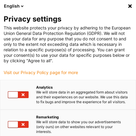
English
Please choose your delivery location
Privacy settings
The selection of the country/region page can influence various
factors such as price, shipping options and product availability.
This website protects your privacy by adhering to the European
Union General Data Protection Regulation (GDPR). We will not
use your data for any purpose that you do not consent to and
View all Locations
only to the extent not exceeding data which is necessary in
relation to a specific purpose(s) of processing. You can grant
your consent(s) to use your data for specific purposes below or
Go to www.igus.com
by clicking "Agree to all".
Visit our Privacy Policy page for more
(0)
Analytics
We will store data in an aggregated form about visitors
and their experiences on our website. We use this data
to fix bugs and improve the experience for all visitors.
Home page igus Serbia
Energy chains
Cable Chains
Remarketing
We will store data to show you our advertisements
Simply hide cables: these
(only ours) on other websites relevant to your
interests.