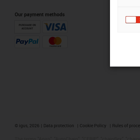
Our payment methods
PURCHASE ON
ACCOUNT
©
igus, 2026
Data protection
Cookie Policy
Rules of proc
The terms "Apiro", "AutoChain", "CFRIP", "chainflex", "chainge