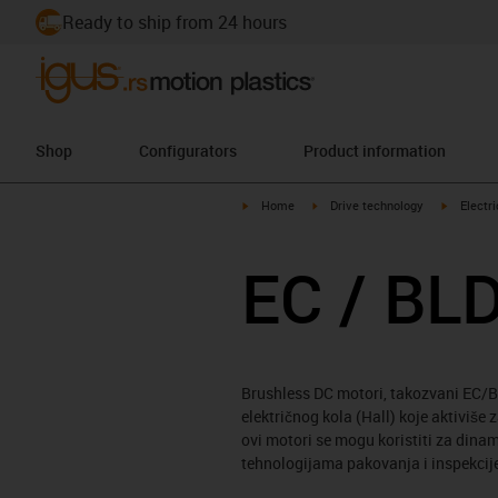
Ready to ship from 24 hours
Shop
Configurators
Product information
igus-icon-arrow-right
igus-icon-arrow-right
igus-icon
Home
Drive technology
Electr
EC / BL
Brushless DC motori, takozvani EC/BL
električnog kola (Hall) koje aktiviše
ovi motori se mogu koristiti za din
tehnologijama pakovanja i inspekcije