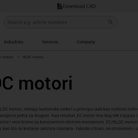
Download CAD
Industries
Services
Company
-arrow-right
igus-icon-arrow-right
ic motors
BLDC motors
DC motori
DC motori, nemaju karbonske četke i u principu rade kao trofazni sinh
 zavojnice jedna za drugom. Kao rezultat, EC motor ima dug vek trajanja 
amične i veće brzine sa konstantnim obrtnim momentom. EC/BLDC motori s
, kao što su kretanje senzora i kamera - takođe u hrani, na otvorenom i 