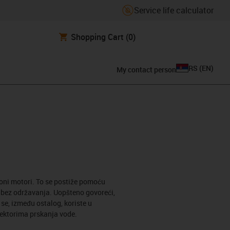
Service life calculator
Shopping Cart
(0)
RS
(
EN
)
My contact person
roni motori. To se postiže pomoću
i bez održavanja. Uopšteno govoreći,
e, između ostalog, koriste u
sektorima prskanja vode.