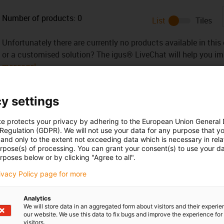
Number of products:
0
List
Tiles
Unfortunately there are currently no products available in thi
or a customised solution? The igus® LiveChat will help you i
message!
y settings
te protects your privacy by adhering to the European Union General
 criticism
 Regulation (GDPR). We will not use your data for any purpose that y
and only to the extent not exceeding data which is necessary in relat
urpose(s) of processing. You can grant your consent(s) to use your da
rposes below or by clicking "Agree to all".
Services
rivacy Policy page for more
myigus features
Online tools
Analytics
Free samples
We will store data in an aggregated form about visitors and their experi
CAD download portal
our website. We use this data to fix bugs and improve the experience for 
visitors.