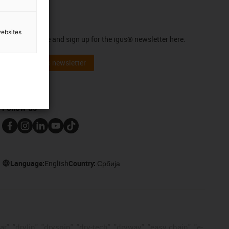
Newsletter
websites
Stay up to date and sign up for the igus® newsletter here.
Subscribe to newsletter
Follow us
Language:
English
Country:
Србија
, "drylin", "dryspin", "dry-tech", "dryway", "easy chain", "e-