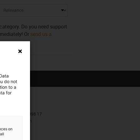
s category. Do you need support
mmediately! Or
send us a
 Data
ou do not
ion to a
ta for
Contact
+381 11 63 098 17
Contact form
ences on
all