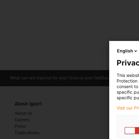
English
Privac
This websi
What can we improve for you? Give us your feedback.
Praise &
Protection
consent to 
specific p
specific pu
About igus®
Visit our P
About us
Careers
Press
Trade shows