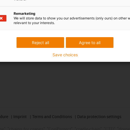
Awards
Remarketing
We will store data to show you our advertisements (only ours) on other 
relevant to your interests.
Reject all
Agree to all
Save choices
edure
Imprint
Terms and Conditions
Data protection settings
", "chains for cranes", "ConProtect", "cradle-chain", "CTD", "drygear"