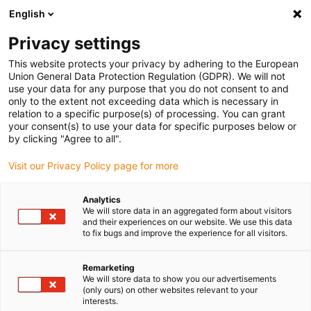
English
(0)
Privacy settings
igus-icon-arrow-right
igus-icon-arrow-right
igus-icon-arrow-right
Home
All types
Flange bearings
This website protects your privacy by adhering to the European
Union General Data Protection Regulation (GDPR). We will not
use your data for any purpose that you do not consent to and
Flange bearings
only to the extent not exceeding data which is necessary in
relation to a specific purpose(s) of processing. You can grant
your consent(s) to use your data for specific purposes below or
Find the right igus two hole flange bearing for your
by clicking "Agree to all".
application quickly and easily in our online shop.
Visit our Privacy Policy page for more
Enter dimensions, environmental parameters and other
Analytics
operating conditions in the filter: you will receive an
We will store data in an aggregated form about visitors
overview of suitable igus catalogue items with immediate
and their experiences on our website. We use this data
to fix bugs and improve the experience for all visitors.
price indication.
Remarketing
You will also be shown the service life of our durable two
We will store data to show you our advertisements
hole flange bearings based on your information.
(only ours) on other websites relevant to your
interests.