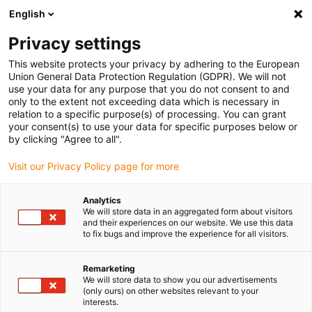
English
(0)
Privacy settings
igus-icon-arrow-right
igus-icon-arrow-right
igus-icon-arrow-right
igus-icon-arrow-r
Home
Cables for energy chains
Harnessed cables
Drive
This website protects your privacy by adhering to the European
igus-icon-arrow-right
cables in accordance with manufacturers' standards
suitable for Hengstler
Union General Data Protection Regulation (GDPR). We will not
use your data for any purpose that you do not consent to and
only to the extent not exceeding data which is necessary in
relation to a specific purpose(s) of processing. You can grant
Konfekcionirani kablovi
your consent(s) to use your data for specific purposes below or
by clicking "Agree to all".
Visit our Privacy Policy page for more
pogodni za Hengstler
Analytics
We will store data in an aggregated form about visitors
and their experiences on our website. We use this data
to fix bugs and improve the experience for all visitors.
Visokokvalitetni readycable® kablovi sa posebno dugim vekom
trajanja pogodni za Hengstler konfekcionirano za upotrebu u
energetskim lancima. Posebno izdržljiv i dugotrajan u pokretnim
Remarketing
We will store data to show you our advertisements
aplikacijama. Kako bi se osigurale visoke performanse čak i u
(only ours) on other websites relevant to your
heavy-duty aplikacije, igus® podvrgava sve readycable®
interests.