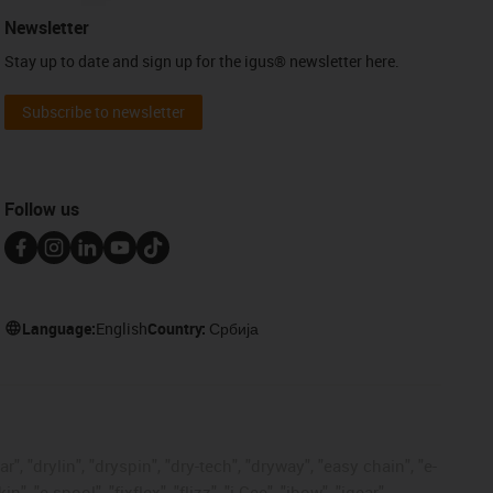
Newsletter
Stay up to date and sign up for the igus® newsletter here.
Subscribe to newsletter
Follow us
Language:
English
Country:
Србија
, "drylin", "dryspin", "dry-tech", "dryway", "easy chain", "e-
"e-spool", "fixflex", "flizz", "i.Cee", "ibow", "igear",