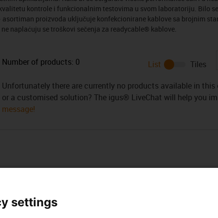
alitetu kontrole i funkcionalnim testovima u svom laboratoriju. Bilo se
i – asortiman proizvoda uključuje konfekcionirane kablove sa brojnim s
 ne naplaćuju se troškovi sečenja za readycable® kablove.
Number of products:
0
List
Tiles
Unfortunately there are currently no products available in thi
or a customised solution? The igus® LiveChat will help you i
message!
y settings