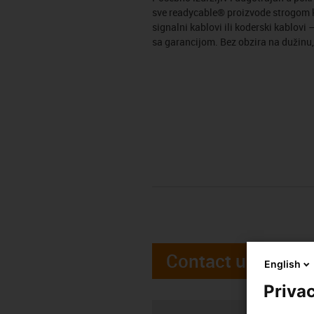
sve readycable® proizvode strogom kv
signalni kablovi ili koderski kablov
sa garancijom. Bez obzira na dužinu,
Contact us
English
Privac