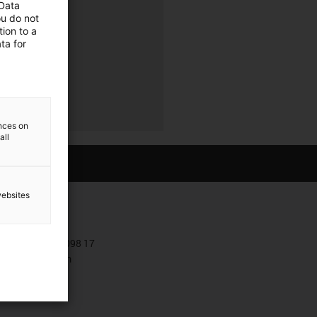
 Data
ou do not
ion to a
ta for
ences on
all
websites
Contact
+381 11 63 098 17
Contact form