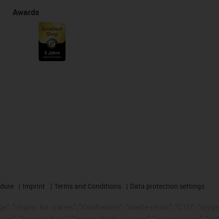
Awards
edure
Imprint
Terms and Conditions
Data protection settings
", "chains for cranes", "ConProtect", "cradle-chain", "CTD", "drygear"
op", "energy chain", "energy chain systems", "enjoyneering", "e-skin", 