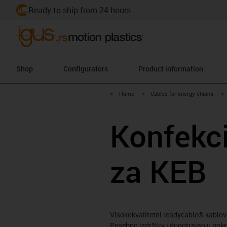
Ready to ship from 24 hours
Shop
Configurators
Product information
igus-icon-arrow-right
igus-icon-arrow-right
i
Home
Cables for energy chains
Konfekci
za KEB
Visokokvalitetni readycable® kablov
Posebno izdržljiv i dugotrajan u pok