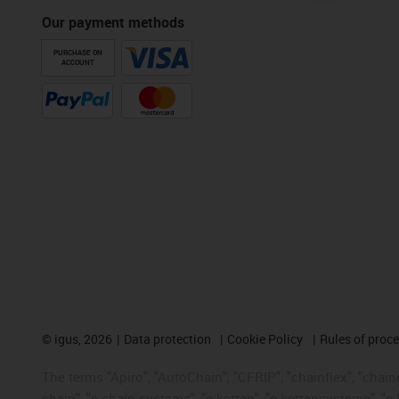
Our payment methods
PURCHASE ON
ACCOUNT
©
igus, 2026
Data protection
Cookie Policy
Rules of proc
The terms "Apiro", "AutoChain", "CFRIP", "chainflex", "chainge
chain", "e-chain systems", "e-ketten", "e-kettensysteme", "e-lo