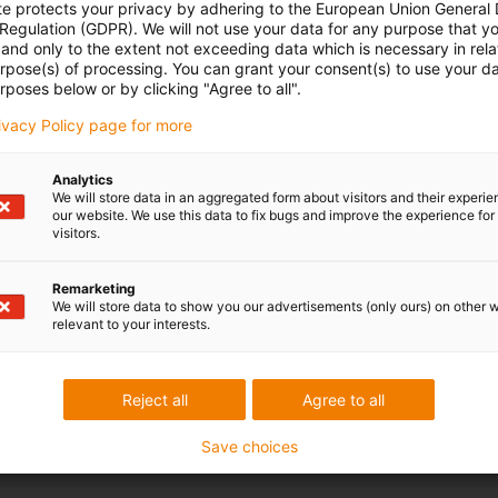
Opening hours
te protects your privacy by adhering to the European Union General
 Regulation (GDPR). We will not use your data for any purpose that y
and only to the extent not exceeding data which is necessary in relat
Office hours
Peskarevic
urpose(s) of processing. You can grant your consent(s) to use your da
rposes below or by clicking "Agree to all".
81 11 63 098 17
Monday to Friday: 8 am - 8 pm
con-phone
rivacy Policy page for more
Live chat
it form
24h
Analytics
We will store data in an aggregated form about visitors and their experi
our website. We use this data to fix bugs and improve the experience for 
visitors.
 criticism
Remarketing
We will store data to show you our advertisements (only ours) on other 
relevant to your interests.
Services
myigus features
Reject all
Agree to all
Online tools
Free samples
Save choices
CAD download portal