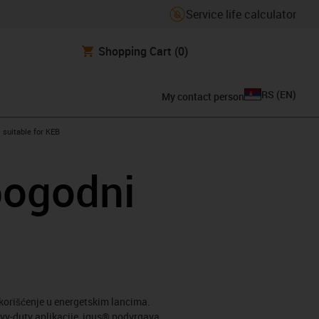
Service life calculator
Shopping Cart
(0)
RS
(
EN
)
My contact person
gus-icon-arrow-right
suitable for KEB
pogodni
korišćenje u energetskim lancima.
avy-duty aplikacije, igus® podvrgava