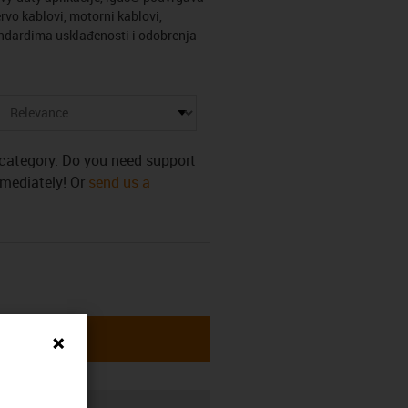
rvo kablovi, motorni kablovi,
tandardima usklađenosti i odobrenja
s category. Do you need support
mmediately! Or
send us a