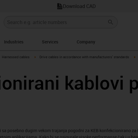
Download CAD
Industries
Services
Company
gus-icon-arrow-right
igus-icon-arrow-right
i
Harnessed cables
Drive cables in accordance with manufacturers' standards
onirani kablovi 
i sa posebno dugim vekom trajanja pogodni za KEB konfekcionirano za 
retnim aplikacijama. Kako bi se osigurale visoke performanse čak i u he