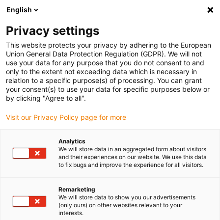
English
Please choose your delivery location
Privacy settings
The selection of the country/region page can influence various
factors such as price, shipping options and product availability.
This website protects your privacy by adhering to the European
Union General Data Protection Regulation (GDPR). We will not
use your data for any purpose that you do not consent to and
View all Locations
only to the extent not exceeding data which is necessary in
relation to a specific purpose(s) of processing. You can grant
your consent(s) to use your data for specific purposes below or
Go to www.igus.com
by clicking "Agree to all".
Visit our Privacy Policy page for more
(0)
Analytics
We will store data in an aggregated form about visitors
and their experiences on our website. We use this data
to fix bugs and improve the experience for all visitors.
Home page igus Serbia
Industries
Vending Machines
Remarketing
We will store data to show you our advertisements
Vending machines with
(only ours) on other websites relevant to your
interests.