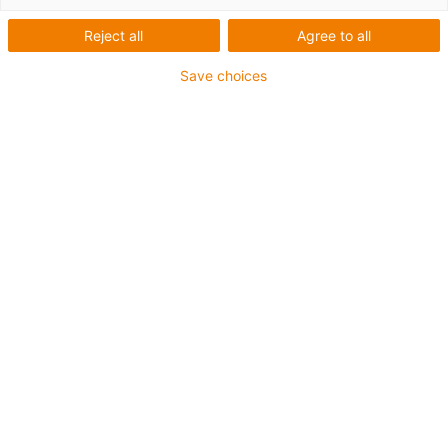
maintenance-free
components
Reject all
Agree to all
Save choices
Retail technology