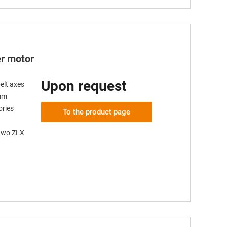
er motor
Upon request
elt axes
 mm
ories
To the product page
 two ZLX