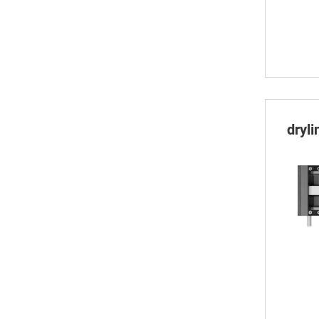
dryli