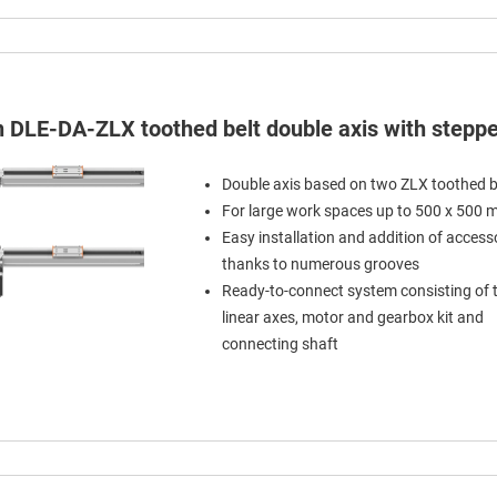
in DLE-DA-ZLX toothed belt double axis with stepp
Double axis based on two ZLX toothed b
For large work spaces up to 500 x 500
Easy installation and addition of access
thanks to numerous grooves
Ready-to-connect system consisting of
linear axes, motor and gearbox kit and
connecting shaft