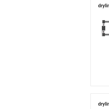
dryl
dryl