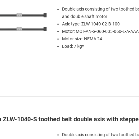
Double axis consisting of two toothed be
and double shaft motor
Axle type: ZLW-1040-02-B-100
Motor: MOT-AN-S-060-035-060-L-A-AA
Motor size: NEMA 24
Load: 7 kg*
in ZLW-1040-S toothed belt double axis with stepp
Double axis consisting of two toothed be