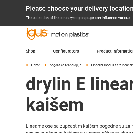
Please choose your delivery locatio
The selection of the country/region page can influence various fa
Shop
Configurators
Product informati
Home
pogonska tehnologija
Linearni moduli sa zupčas
drylin E line
kaišem
Linearne ose sa zupčastim kaišem pogodne su za mn