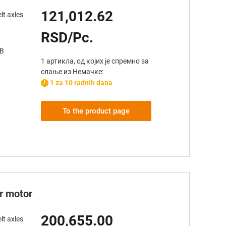
121,012.62
lt axles
RSD/Pc.
AB
1 артикла, од којих је спремно за
слање из Немачке:
1 za 10 radnih dana
To the product page
er motor
200,655.00
lt axles