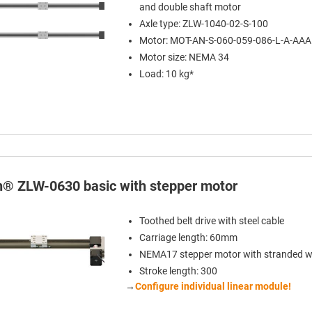
and double shaft motor
Axle type: ZLW-1040-02-S-100
Motor: MOT-AN-S-060-059-086-L-A-AA
Motor size: NEMA 34
Load: 10 kg*
in® ZLW-0630 basic with stepper motor
Toothed belt drive with steel cable
Carriage length: 60mm
NEMA17 stepper motor with stranded w
Stroke length: 300
→
Configure individual linear module!