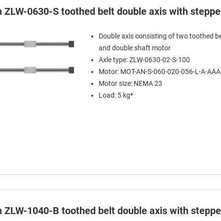
in ZLW-0630-S toothed belt double axis with stepp
Double axis consisting of two toothed be
and double shaft motor
Axle type: ZLW-0630-02-S-100
Motor: MOT-AN-S-060-020-056-L-A-AA
Motor size: NEMA 23
Load: 5 kg*
in ZLW-1040-B toothed belt double axis with stepp