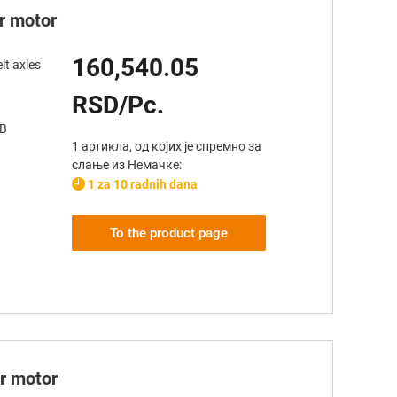
er motor
160,540.05
lt axles
RSD/Pc.
AB
1 артикла, од којих је спремно за
слање из Немачке:
1 za 10 radnih dana
To the product page
er motor