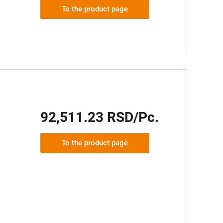
To the product page
92,511.23 RSD/Pc.
To the product page