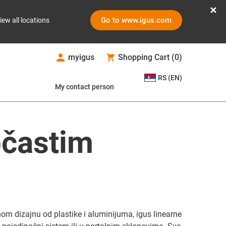
Go to www.igus.com
iew all locations
myigus
Shopping Cart
(
0
)
RS (EN)
My contact person
pčastim
m dizajnu od plastike i aluminijuma, igus linearne