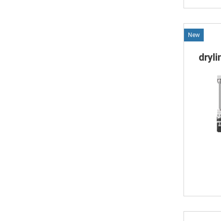
New
dryl