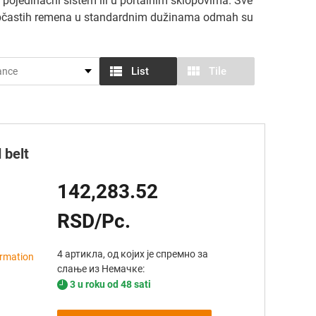
pojedinačni sistem ili u portalnim sklopovima. Sve
 zupčastih remena u standardnim dužinama odmah su
List
Tile
 belt
142,283.52
RSD/Pc.
4 артикла, од којих је спремно за
ormation
слање из Немачке:
3 u roku od 48 sati