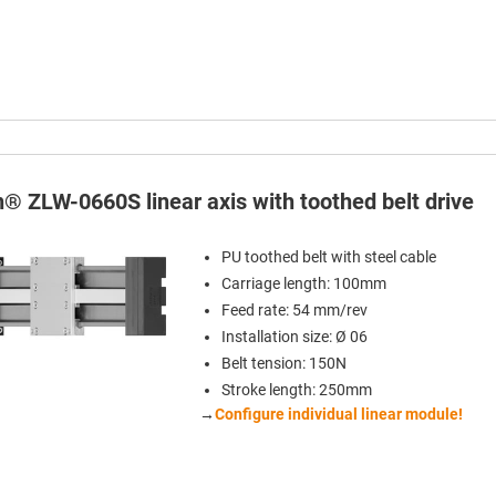
n® ZLW-0660S linear axis with toothed belt drive
PU toothed belt with steel cable
Carriage length: 100mm
Feed rate: 54 mm/rev
Installation size: Ø 06
Belt tension: 150N
Stroke length: 250mm
→
Configure individual linear module!