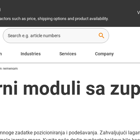
n
V
ctors such as price, shipping options and product availability.
search
on
Industries
Services
Company
tim remenom
arni moduli sa zu
oge zadatke pozicioniranja i podešavanja. Zahvaljujući lagano