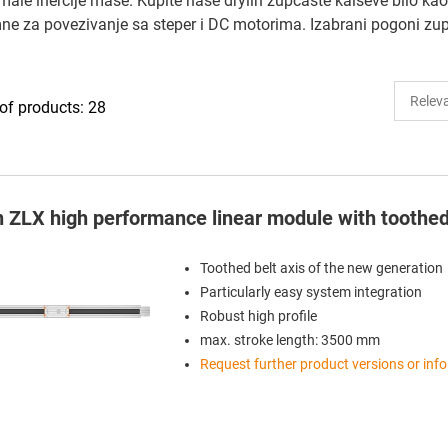
e inercije mase. Kupite naše drylin zupčaste kaiševe bilo kao 
emne za povezivanje sa steper i DC motorima. Izabrani pogoni
f products: 28
in ZLX high performance linear module with toothed
Toothed belt axis of the new generation
Particularly easy system integration
Robust high profile
max. stroke length: 3500 mm
Request further product versions or inf