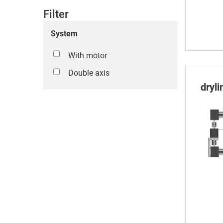
Filter
System
With motor
Double axis
dryl