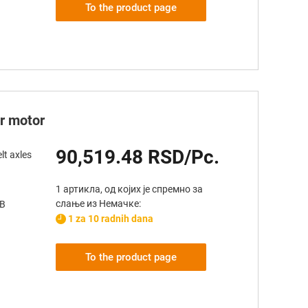
To the product page
er motor
90,519.48 RSD/Pc.
lt axles
1 артикла, од којих је спремно за
слање из Немачке:
AB
1 za 10 radnih dana
To the product page