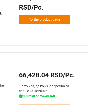
RSD/Pc.
AB
To the product page
66,428.04 RSD/Pc.
ire
1 артикла, од којих је спремно за
слање из Немачке:
1 u roku od 24-48 sati