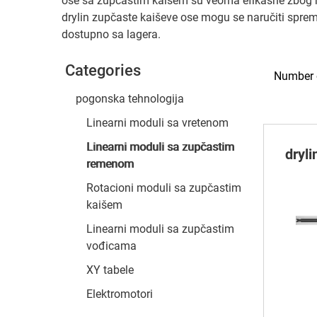
ose sa zupčastim kaišem su veoma efikasne zbog mal
drylin zupčaste kaiševe ose mogu se naručiti spr
dostupno sa lagera.
Categories
Number o
pogonska tehnologija
Linearni moduli sa vretenom
Linearni moduli sa zupčastim
dryl
remenom
Rotacioni moduli sa zupčastim
kaišem
Linearni moduli sa zupčastim
vođicama
XY tabele
Elektromotori