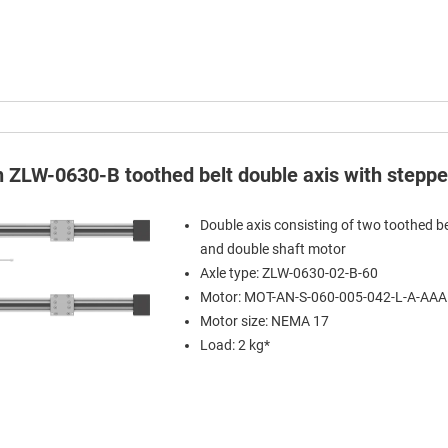
in ZLW-0630-B toothed belt double axis with stepp
Double axis consisting of two toothed be
and double shaft motor
Axle type: ZLW-0630-02-B-60
Motor: MOT-AN-S-060-005-042-L-A-AA
Motor size: NEMA 17
Load: 2 kg*