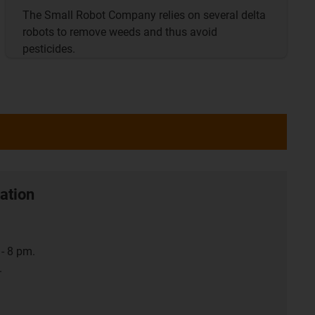
The Small Robot Company relies on several delta
robots to remove weeds and thus avoid
pesticides.
ation
- 8 pm.
.