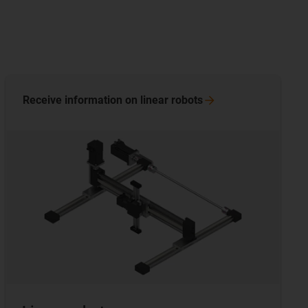
Receive information on linear
robots