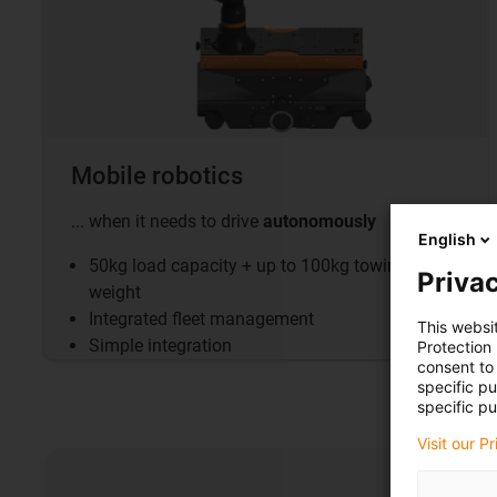
Mobile robotics
... when it needs to drive
autonomously
English
50kg load capacity + up to 100kg towing
Privac
weight
Integrated fleet management
This websi
Simple integration
Protection
consent to 
specific p
specific pu
Visit our P