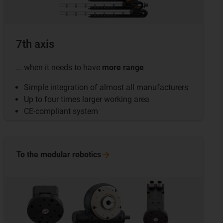
7th axis
... when it needs to have
more range
Simple integration of almost all manufacturers
Up to four times larger working area
CE-compliant system
To the modular
robotics