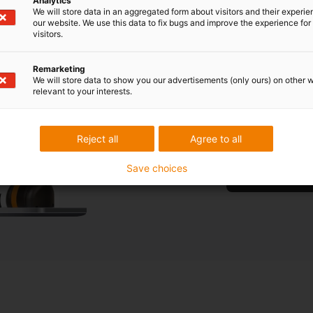
Analytics
We will store data in an aggregated form about visitors and their experi
our website. We use this data to fix bugs and improve the experience for 
visitors.
What type 
your appl
Remarketing
We will store data to show you our advertisements (only ours) on other 
relevant to your interests.
Are you unsure w
free consultatio
Reject all
Agree to all
Save choices
Book a free cons