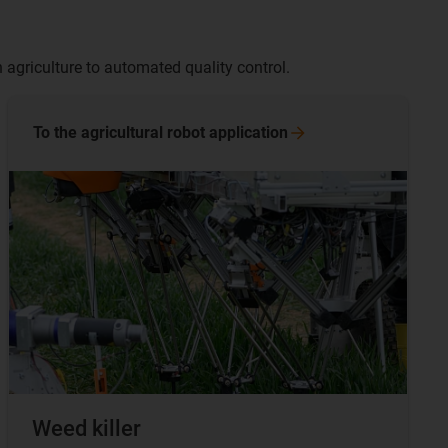
 agriculture to automated quality control.
To the agricultural robot
application
Weed killer