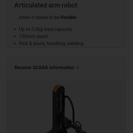
Articulated arm robot
... when it needs to be
flexible
Up to 3.0kg load capacity
790mm reach
Pick & place, handling, welding
Receive SCARA
information