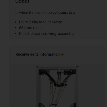
Cobot
... when it needs to be
collaborative
Up to 2.0kg load capacity
664mm reach
Pick & place, screwing, assembly
Receive delta
information