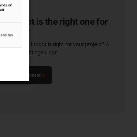
ences on
all
of robot is the right one for
ication?
websites
hich type of robot is right for your project? A
n will make things clear.
ultation appointment