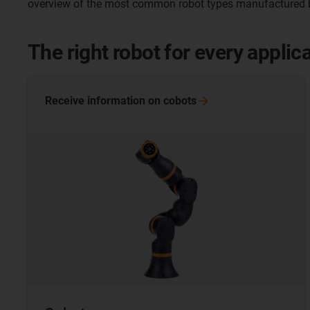
overview of the most common robot types manufactured b
The right robot for every applic
Receive information on
cobots