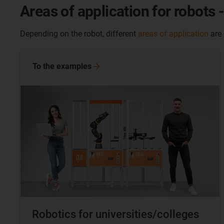
Areas of application for robots 
Depending on the robot, different
areas of application
are
To the
examples
Robotics for universities/colleges