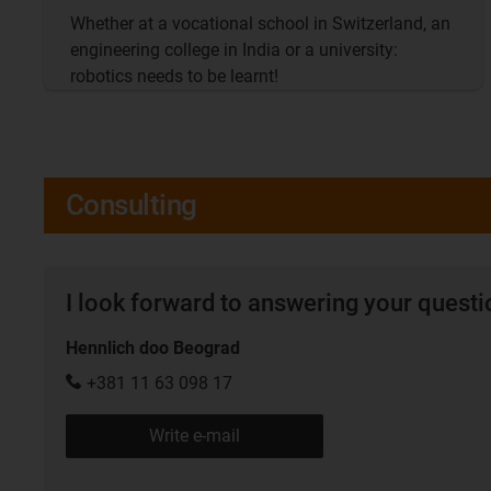
Whether at a vocational school in Switzerland, an
engineering college in India or a university:
robotics needs to be learnt!
Consulting
I look forward to answering your quest
Hennlich doo Beograd
+381 11 63 098 17
Write e-mail