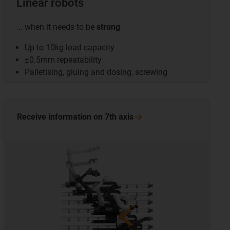
Linear robots
... when it needs to be
strong
Up to 10kg load capacity
±0.5mm repeatability
Palletising, gluing and dosing, screwing
Receive information on 7th
axis