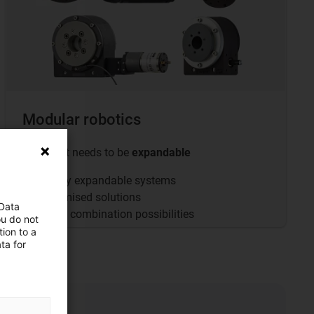
Modular robotics
... when it needs to be
expandable
Flexibly expandable systems
Customised solutions
 Data
Infinite combination possibilities
ou do not
ion to a
ta for