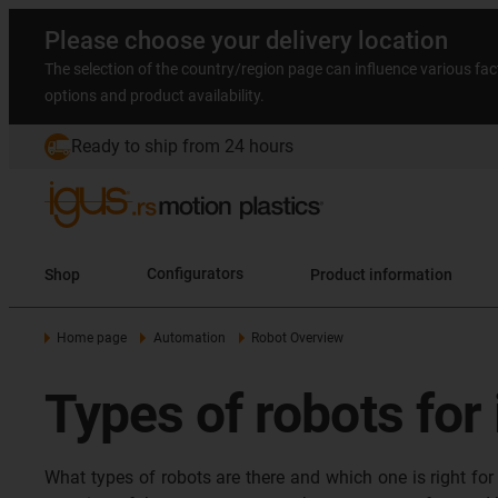
Please choose your delivery location
The selection of the country/region page can influence various fac
options and product availability.
Ready to ship from 24 hours
Shop
Configurators
Product information
Home page
Automation
Robot Overview
Types of robots for
What types of robots are there and which one is right for