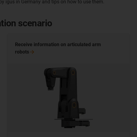
y igus in Germany and tips on how to use them.
ation scenario
Receive information on articulated arm
robots