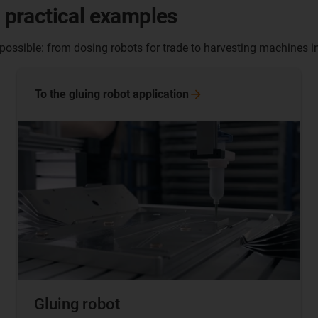
- practical examples
 possible: from dosing robots for trade to harvesting machines in
To the gluing robot
application
Gluing robot