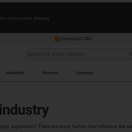
tors such as price, shipping
Download CAD
Industries
Services
Company
 industry
 your application? There are many factors that influence the se