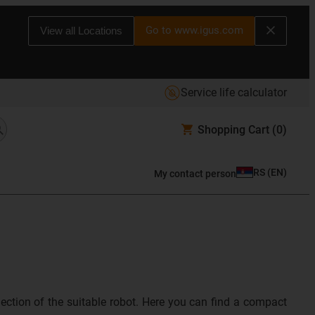
Go to www.igus.com
View all Locations
Service life calculator
Shopping Cart
(0)
RS
(
EN
)
My contact person
lection of the suitable robot. Here you can find a compact