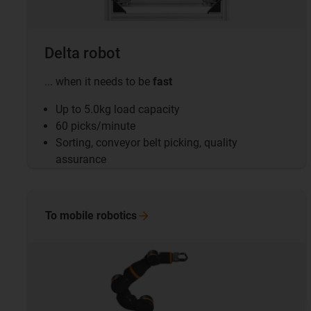
Delta robot
... when it needs to be
fast
Up to 5.0kg load capacity
60 picks/minute
Sorting, conveyor belt picking, quality
assurance
To mobile
robotics