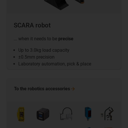
SCARA robot
... when it needs to be
precise
Up to 3.0kg load capacity
±0.5mm precision
Laboratory automation, pick & place
To the robotics
accessories