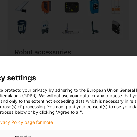
Robot accessories
... when it needs to be a
complete solution
y settings
Choice from over 150 manufacturers
Compatibility guarantee
te protects your privacy by adhering to the European Union General
95% of all solutions under €12,000
 Regulation (GDPR). We will not use your data for any purpose that y
and only to the extent not exceeding data which is necessary in relat
urpose(s) of processing. You can grant your consent(s) to use your da
rposes below or by clicking "Agree to all".
rivacy Policy page for more