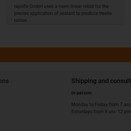
tapofix GmbH uses a room linear robot for the
precise application of sealant to produce trestle
tables.
ions
Shipping and consult
In person:
Monday to Friday from 7 am 
Saturdays from 8 am- 12 pm