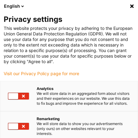
English
Please choose your delivery location
Privacy settings
The selection of the country/region page can influence various
factors such as price, shipping options and product availability.
This website protects your privacy by adhering to the European
Union General Data Protection Regulation (GDPR). We will not
use your data for any purpose that you do not consent to and
View all Locations
only to the extent not exceeding data which is necessary in
relation to a specific purpose(s) of processing. You can grant
your consent(s) to use your data for specific purposes below or
Go to www.igus.com
by clicking "Agree to all".
Visit our Privacy Policy page for more
(0)
Analytics
We will store data in an aggregated form about visitors
and their experiences on our website. We use this data
to fix bugs and improve the experience for all visitors.
Home page igus Serbia
Energy Chains
Remarketing
We will store data to show you our advertisements
(only ours) on other websites relevant to your
interests.