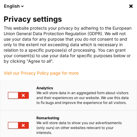
English
Please choose your delivery location
Privacy settings
The selection of the country/region page can influence various
factors such as price, shipping options and product availability.
This website protects your privacy by adhering to the European
Union General Data Protection Regulation (GDPR). We will not
use your data for any purpose that you do not consent to and
View all Locations
only to the extent not exceeding data which is necessary in
relation to a specific purpose(s) of processing. You can grant
your consent(s) to use your data for specific purposes below or
Go to www.igus.com
by clicking "Agree to all".
Visit our Privacy Policy page for more
(0)
Analytics
We will store data in an aggregated form about visitors
and their experiences on our website. We use this data
to fix bugs and improve the experience for all visitors.
Home page igus Serbia
Products
Special Solutions
Remarketing
We will store data to show you our advertisements
Energy chains for special
(only ours) on other websites relevant to your
interests.