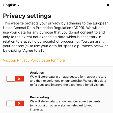
English
Please choose your delivery location
Privacy settings
The selection of the country/region page can influence various
factors such as price, shipping options and product availability.
This website protects your privacy by adhering to the European
Union General Data Protection Regulation (GDPR). We will not
use your data for any purpose that you do not consent to and
View all Locations
only to the extent not exceeding data which is necessary in
relation to a specific purpose(s) of processing. You can grant
your consent(s) to use your data for specific purposes below or
Go to www.igus.com
by clicking "Agree to all".
Visit our Privacy Policy page for more
(0)
Analytics
We will store data in an aggregated form about visitors
and their experiences on our website. We use this data
to fix bugs and improve the experience for all visitors.
Home page igus Serbia
Energy Chains
Remarketing
We will store data to show you our advertisements
(only ours) on other websites relevant to your
interests.