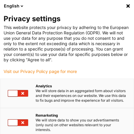
English
Please choose your delivery location
Privacy settings
The selection of the country/region page can influence various
factors such as price, shipping options and product availability.
This website protects your privacy by adhering to the European
Union General Data Protection Regulation (GDPR). We will not
use your data for any purpose that you do not consent to and
View all Locations
only to the extent not exceeding data which is necessary in
relation to a specific purpose(s) of processing. You can grant
your consent(s) to use your data for specific purposes below or
Go to www.igus.com
by clicking "Agree to all".
Visit our Privacy Policy page for more
(0)
Analytics
We will store data in an aggregated form about visitors
and their experiences on our website. We use this data
to fix bugs and improve the experience for all visitors.
Home page igus Serbia
Linear Technology
Remarketing
We will store data to show you our advertisements
(only ours) on other websites relevant to your
interests.