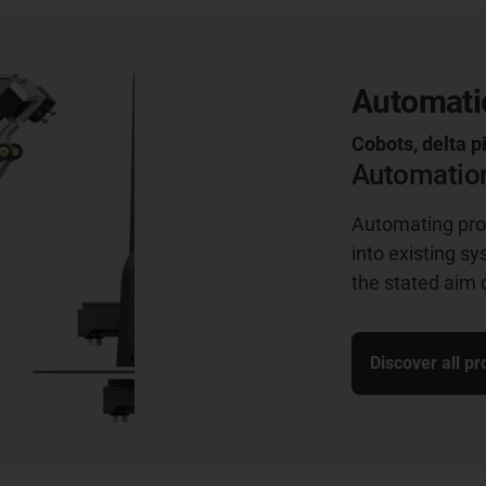
Automatio
Cobots, delta p
Automation
Automating proc
into existing s
the stated aim 
Discover all p