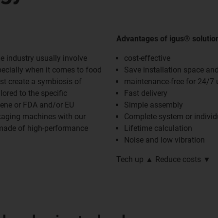
Advantages of igus® solutio
e industry usually involve
cost-effective
pecially when it comes to food
Save installation space an
st create a symbiosis of
maintenance-free for 24/7 
ored to the specific
Fast delivery
iene or FDA and/or EU
Simple assembly
ckaging machines with our
Complete system or indivi
 made of high-performance
Lifetime calculation
Noise and low vibration
Tech up ▲ Reduce costs ▼