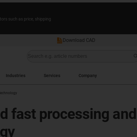
tors such as price, shipping
Download CAD
Industries
Services
Company
Technology
d fast processing and 
ogy