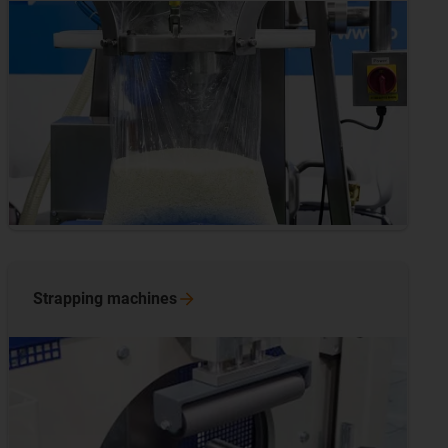
Strapping
machines