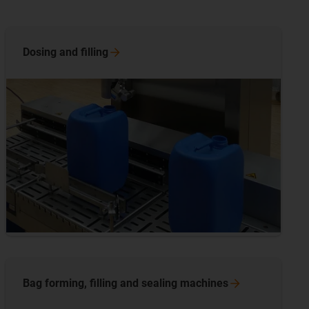
Dosing and
filling
Bag forming, filling and sealing
machines