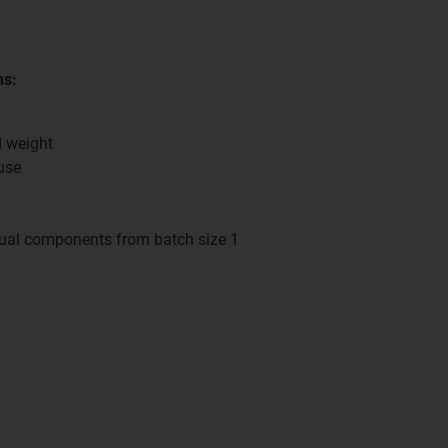
ns:
d weight
use
dual components from batch size 1