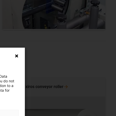
 Data
ou do not
ion to a
discover xiros conveyor
roller
ta for