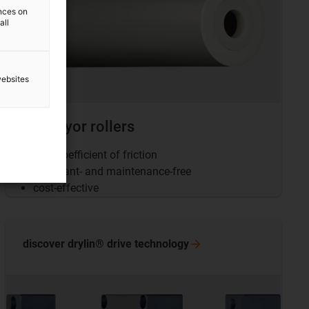
ences on
all
websites
Conveyor rollers
Low coefficient of friction
Lubricant- and maintenance-free
cost-effective
discover drylin® drive
technology