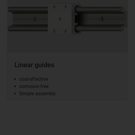
Linear guides
cost-effective
corrosion-free
Simple assembly