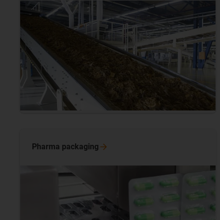
Pharma
packaging