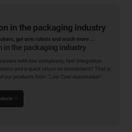
n in the packaging industry
ickers, gel arm robots and much more ...
 in the packaging industry
esses with low complexity, fast integration
ystems and a quick return on investment? That is
of our products from "Low Cost Automation".
roducts