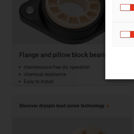
Flange and pillow block bearings
maintenance-free dry operation
chemical resistance
Easy to install
Discover dryspin lead screw
technology