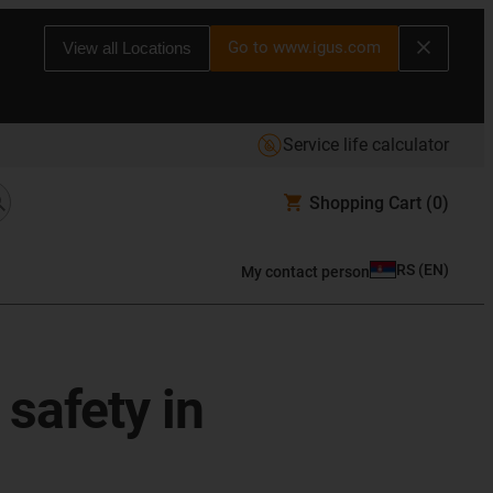
Go to www.igus.com
View all Locations
Service life calculator
Shopping Cart
(0)
RS
(
EN
)
My contact person
safety in