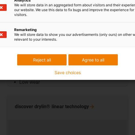
Analytics
We will store data in an aggregated form about visitors and their experi
our website. We use this data to fix bugs and improve the experience for 
visitors.
Remarketing
We will store data to show you our advertisements (only ours) on other 
relevant to your interests.
Plain bearings
Reject all
Agree to all
Good chemical resistance
Save choices
Low moisture absorption
Low wear
discover drylin® linear
technology