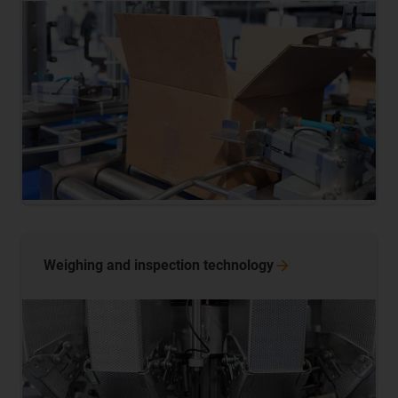
Weighing and inspection
technology