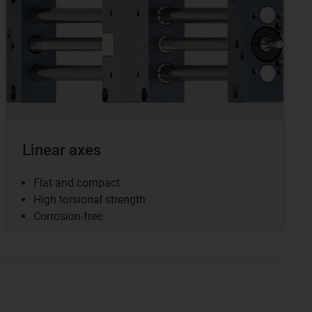
Linear axes
Flat and compact
High torsional strength
Corrosion-free