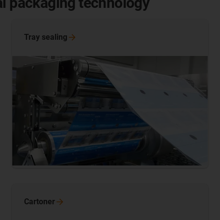
al packaging technology
Tray
sealing
Cartoner