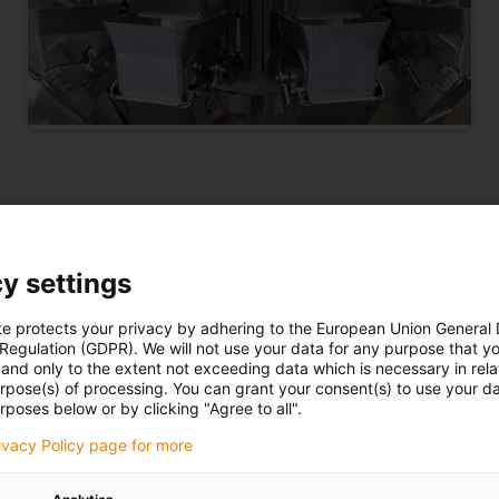
y settings
ging industry
te protects your privacy by adhering to the European Union General
 Regulation (GDPR). We will not use your data for any purpose that y
and only to the extent not exceeding data which is necessary in relat
Discover iglidur plain
bearings
urpose(s) of processing. You can grant your consent(s) to use your da
rposes below or by clicking "Agree to all".
rivacy Policy page for more