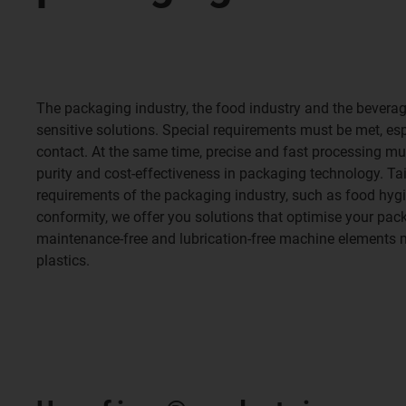
The packaging industry, the food industry and the beverag
sensitive solutions. Special requirements must be met, es
contact. At the same time, precise and fast processing mu
purity and cost-effectiveness in packaging technology. Tail
requirements of the packaging industry, such as food hyg
conformity, we offer you solutions that optimise your pa
maintenance-free and lubrication-free machine elements
plastics.