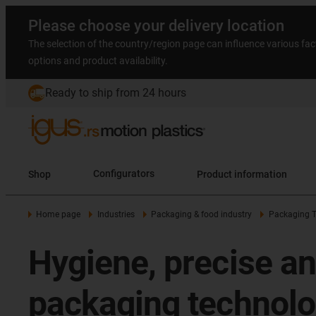
Please choose your delivery location
The selection of the country/region page can influence various fac
options and product availability.
Ready to ship from 24 hours
Shop
Configurators
Product information
Home page
Industries
Packaging & food industry
Packaging 
Hygiene, precise an
packaging technol