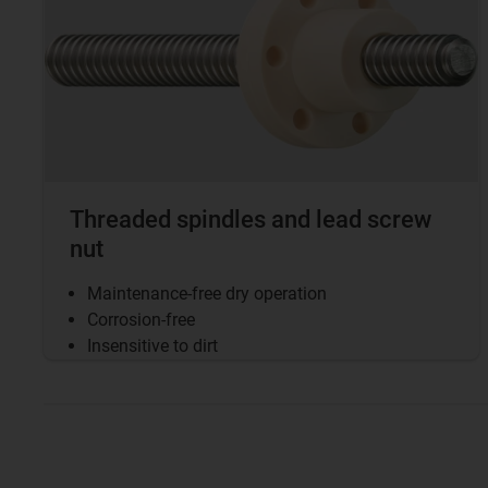
Threaded spindles and lead screw
nut
Maintenance-free dry operation
Corrosion-free
Insensitive to dirt