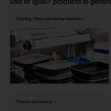
Use of igus® products in gener
Forming, filling and sealing
machines
Tobacco
processing