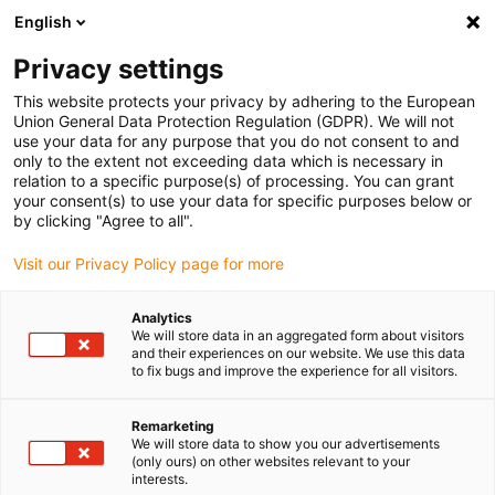
English
Please choose your delivery location
Privacy settings
The selection of the country/region page can influence various
factors such as price, shipping options and product availability.
This website protects your privacy by adhering to the European
Union General Data Protection Regulation (GDPR). We will not
use your data for any purpose that you do not consent to and
View all Locations
only to the extent not exceeding data which is necessary in
relation to a specific purpose(s) of processing. You can grant
Go to www.igus.com
your consent(s) to use your data for specific purposes below or
by clicking "Agree to all".
(0)
Visit our Privacy Policy page for more
Analytics
We will store data in an aggregated form about visitors
Home page
Application examples
and their experiences on our website. We use this data
Energy Chain System With Condition Monitoring For Bread Packaging
to fix bugs and improve the experience for all visitors.
Machine
Remarketing
We will store data to show you our advertisements
(only ours) on other websites relevant to your
Bread packaging
interests.