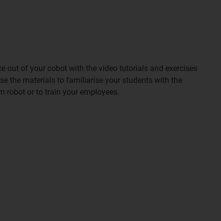
out of your cobot with the video tutorials and exercises
 the materials to familiarise your students with the
m robot or to train your employees.