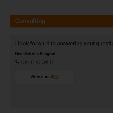
Consulting
I look forward to answering your quest
Hennlich doo Beograd
+381 11 63 098 17
Write e-mail