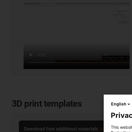
3D print templates
English
Privac
This websi
Download free additional materials