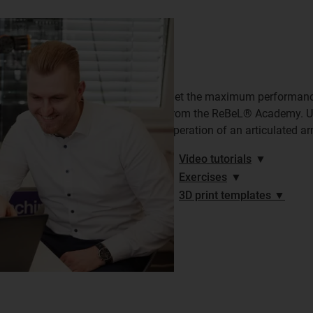
Get the maximum performance 
from the ReBeL® Academy. Use
operation of an articulated ar
Video tutorials
▼
Exercises
▼
3D print templates ▼