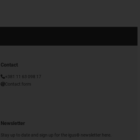
Contact
+381 11 63 098 17
Contact form
Newsletter
Stay up to date and sign up for the igus® newsletter here.