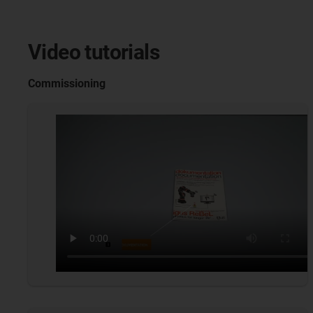
Video tutorials
Commissioning