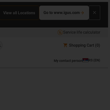
Go to www.igus.com
View all Locations
Service life calculator
Shopping Cart
(0)
RS
(
EN
)
My contact person