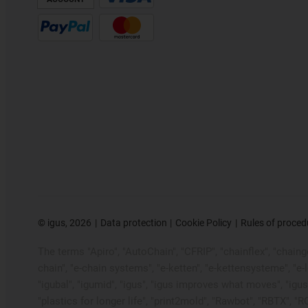
©
igus, 2026
Data protection
Cookie Policy
Rules of proced
The terms "Apiro", "AutoChain", "CFRIP", "chainflex", "chainge"
chain", "e-chain systems", "e-ketten", "e-kettensysteme", "e-loo
"igubal", "igumid", "igus", "igus improves what moves", "igus
"plastics for longer life", "print2mold", "Rawbot", "RBTX", "R