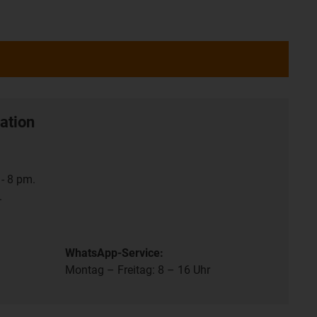
ation
- 8 pm.
.
WhatsApp-Service:
Montag – Freitag: 8 – 16 Uhr