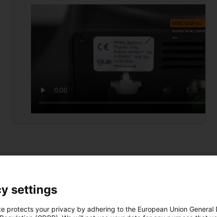
y settings
te protects your privacy by adhering to the European Union General
Download free adapter