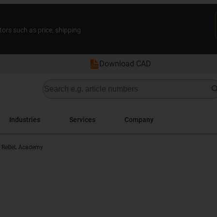
tors such as price, shipping
Download CAD
Industries
Services
Company
ReBeL Academy