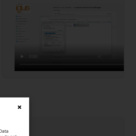
 Data
s