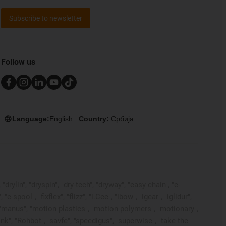
Subscribe to newsletter
Follow us
Language:
English
Country:
Србија
rylin", "dryspin", "dry-tech", "dryway", "easy chain", "e-
pool", "fixflex", "flizz", "i.Cee", "ibow", "igear", "iglidur",
", "manus", "motion plastics", "motion polymers", "motionary",
ink", "Rohbot", "savfe", "speedigus", "superwise", "take the