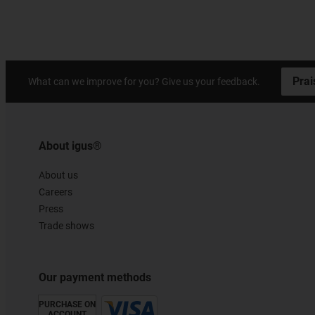
Prai
What can we improve for you? Give us your feedback.
About igus®
About us
Careers
Press
Trade shows
Our payment methods
PURCHASE ON
ACCOUNT