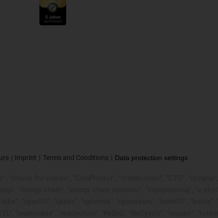
ure
Imprint
Terms and Conditions
Data protection settings
, "chains for cranes", "ConProtect", "cradle-chain", "CTD", "drygear", "d
p", "energy chain", "energy chain systems", "enjoyneering", "e-skin", "e-s
:bike", "igusGO", "igutex", "iguverse", "iguversum", "kineKIT", "kopla
CYL", "readycable", "readychain", "ReBeL", "ReCyycle", "reguse", "robol