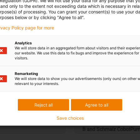
 Regulation (GDPR). We will not use your data for any purpose that y
and only to the extent not exceeding data which is necessary in relat
urpose(s) of processing. You can grant your consent(s) to use your da
rposes below or by clicking "Agree to all".
rivacy Policy page for more
Analytics
We will store data in an aggregated form about visitors and their experi
our website. We use this data to fix bugs and improve the experience for 
visitors.
Remarketing
We will store data to show you our advertisements (only ours) on other 
relevant to your interests.
Adapters for end e
Reject all
Agree to all
e 3D print templates.
Print your own end effecto
Save choices
ics set, gripper set,
templates. Included are a
B and Schmalz CobotPum