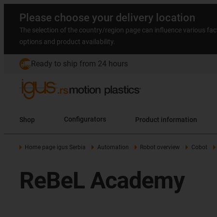
Please choose your delivery location
The selection of the country/region page can influence various fac
options and product availability.
Ready to ship from 24 hours
Shop
Configurators
Product information
Home page igus Serbia
Automation
Robot overview
Cobot
ReBeL Academy