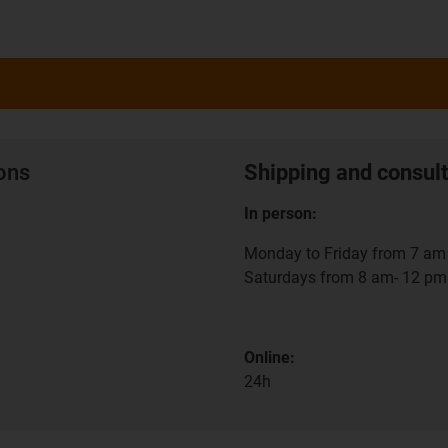
ions
Shipping and consult
In person:
Monday to Friday from 7 am 
Saturdays from 8 am- 12 pm
Online:
24h