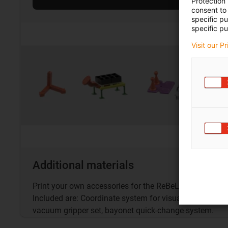
Protection
consent to 
specific p
specific pu
Visit our P
Additional materials
Print your own accessories for the ReBeL® with the fre
Included are: Coordinate system for visualisation, logist
vacuum gripper set, bayonet quick-change system.