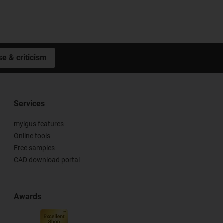
se & criticism
Services
myigus features
Online tools
Free samples
CAD download portal
Awards