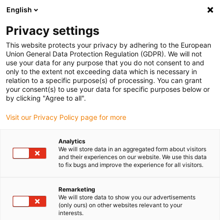
English
Please choose your delivery location
Privacy settings
The selection of the country/region page can influence various
factors such as price, shipping options and product availability.
This website protects your privacy by adhering to the European
Union General Data Protection Regulation (GDPR). We will not
use your data for any purpose that you do not consent to and
View all Locations
only to the extent not exceeding data which is necessary in
relation to a specific purpose(s) of processing. You can grant
Go to www.igus.com
your consent(s) to use your data for specific purposes below or
by clicking "Agree to all".
(0)
Visit our Privacy Policy page for more
Analytics
We will store data in an aggregated form about visitors
Home page
Robot overview
Cobot
and their experiences on our website. We use this data
to fix bugs and improve the experience for all visitors.
Cobot made from high-
Remarketing
We will store data to show you our advertisements
performance plastic
(only ours) on other websites relevant to your
interests.