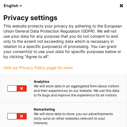
English
Please choose your delivery location
Privacy settings
The selection of the country/region page can influence various
factors such as price, shipping options and product availability.
This website protects your privacy by adhering to the European
Union General Data Protection Regulation (GDPR). We will not
use your data for any purpose that you do not consent to and
View all Locations
only to the extent not exceeding data which is necessary in
relation to a specific purpose(s) of processing. You can grant
your consent(s) to use your data for specific purposes below or
Go to www.igus.com
by clicking "Agree to all".
Visit our Privacy Policy page for more
(0)
Analytics
We will store data in an aggregated form about visitors
and their experiences on our website. We use this data
to fix bugs and improve the experience for all visitors.
Home page igus Serbia
universal use
Iglidur G - Material Data
Remarketing
We will store data to show you our advertisements
iglidur® G - Material data
(only ours) on other websites relevant to your
interests.