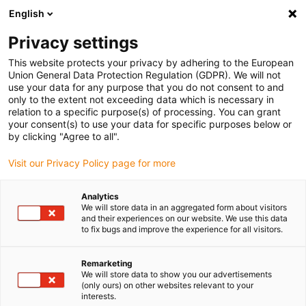
English
Please choose your delivery location
Privacy settings
The selection of the country/region page can influence various
factors such as price, shipping options and product availability.
This website protects your privacy by adhering to the European
Union General Data Protection Regulation (GDPR). We will not
use your data for any purpose that you do not consent to and
View all Locations
only to the extent not exceeding data which is necessary in
relation to a specific purpose(s) of processing. You can grant
your consent(s) to use your data for specific purposes below or
Go to www.igus.com
by clicking "Agree to all".
Visit our Privacy Policy page for more
(0)
Analytics
We will store data in an aggregated form about visitors
and their experiences on our website. We use this data
to fix bugs and improve the experience for all visitors.
Home page igus Serbia
Continuous operation
Iglidur® J 260 - Material Data
Remarketing
We will store data to show you our advertisements
(only ours) on other websites relevant to your
iglidur® J260 - material
interests.