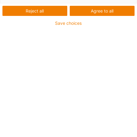
data
Reject all
Agree to all
Save choices
Table of contents
The most important specifications at a
glance
When do I use this
material?
When do I use a different
material?
Temperatures
Permissible surface
speeds
Permissible pv
values
Mechanical
specifications
Friction and
wear
Shaft
materials
Chemical
resistance
Moisture
absorption