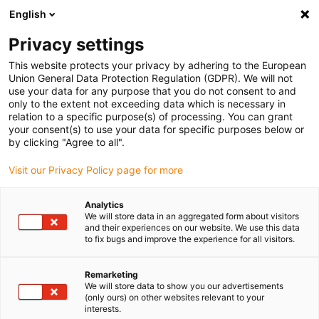
English
Please choose your delivery location
Privacy settings
The selection of the country/region page can influence various
factors such as price, shipping options and product availability.
This website protects your privacy by adhering to the European
Union General Data Protection Regulation (GDPR). We will not
use your data for any purpose that you do not consent to and
View all Locations
only to the extent not exceeding data which is necessary in
relation to a specific purpose(s) of processing. You can grant
your consent(s) to use your data for specific purposes below or
Go to www.igus.com
by clicking "Agree to all".
Visit our Privacy Policy page for more
(0)
Analytics
We will store data in an aggregated form about visitors
and their experiences on our website. We use this data
to fix bugs and improve the experience for all visitors.
Home page igus Serbia
Company
Remarketing
We will store data to show you our advertisements
About igus
(only ours) on other websites relevant to your
interests.