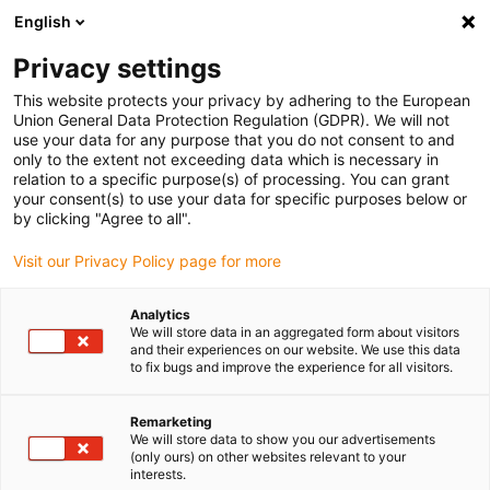
English
Please choose your delivery location
Privacy settings
The selection of the country/region page can influence various
factors such as price, shipping options and product availability.
This website protects your privacy by adhering to the European
Union General Data Protection Regulation (GDPR). We will not
use your data for any purpose that you do not consent to and
View all Locations
only to the extent not exceeding data which is necessary in
relation to a specific purpose(s) of processing. You can grant
your consent(s) to use your data for specific purposes below or
Go to www.igus.com
by clicking "Agree to all".
Visit our Privacy Policy page for more
(0)
Analytics
We will store data in an aggregated form about visitors
and their experiences on our website. We use this data
to fix bugs and improve the experience for all visitors.
Home page igus Serbia
Company
Contacts
Remarketing
We will store data to show you our advertisements
Contact us
(only ours) on other websites relevant to your
interests.