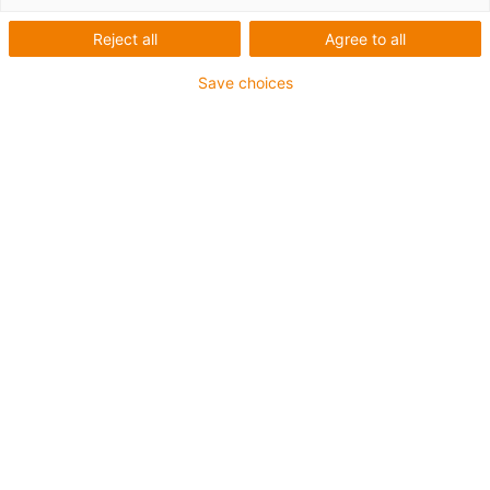
Reject all
Agree to all
Filter by
:
Save choices
Hennlich doo Beograd
Distributor
Senajska 1
+381 11 63 098 17
i_igus_RepublikSerbien_E@igus.de
1