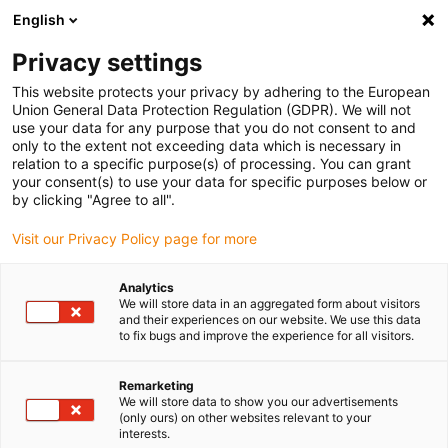
English
Please choose your delivery location
Privacy settings
The selection of the country/region page can influence various
factors such as price, shipping options and product availability.
This website protects your privacy by adhering to the European
Union General Data Protection Regulation (GDPR). We will not
use your data for any purpose that you do not consent to and
View all Locations
only to the extent not exceeding data which is necessary in
relation to a specific purpose(s) of processing. You can grant
your consent(s) to use your data for specific purposes below or
Go to www.igus.com
by clicking "Agree to all".
Visit our Privacy Policy page for more
(0)
Analytics
We will store data in an aggregated form about visitors
and their experiences on our website. We use this data
to fix bugs and improve the experience for all visitors.
Home page igus Serbia
Company
Remarketing
We will store data to show you our advertisements
About igus
(only ours) on other websites relevant to your
interests.