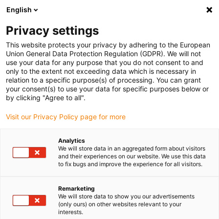
English
Please choose your delivery location
Privacy settings
The selection of the country/region page can influence various
factors such as price, shipping options and product availability.
This website protects your privacy by adhering to the European
Union General Data Protection Regulation (GDPR). We will not
use your data for any purpose that you do not consent to and
View all Locations
only to the extent not exceeding data which is necessary in
relation to a specific purpose(s) of processing. You can grant
your consent(s) to use your data for specific purposes below or
Go to www.igus.com
by clicking "Agree to all".
Visit our Privacy Policy page for more
(0)
Analytics
We will store data in an aggregated form about visitors
and their experiences on our website. We use this data
to fix bugs and improve the experience for all visitors.
Home page igus Serbia
Company
Remarketing
We will store data to show you our advertisements
About igus
(only ours) on other websites relevant to your
interests.