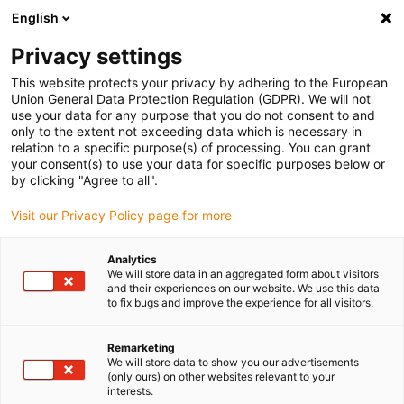
English
Please choose your delivery location
Privacy settings
The selection of the country/region page can influence various
factors such as price, shipping options and product availability.
This website protects your privacy by adhering to the European
Union General Data Protection Regulation (GDPR). We will not
use your data for any purpose that you do not consent to and
View all Locations
only to the extent not exceeding data which is necessary in
relation to a specific purpose(s) of processing. You can grant
your consent(s) to use your data for specific purposes below or
Go to www.igus.com
by clicking "Agree to all".
Visit our Privacy Policy page for more
(0)
Analytics
We will store data in an aggregated form about visitors
and their experiences on our website. We use this data
to fix bugs and improve the experience for all visitors.
Home page igus Serbia
Company
Remarketing
We will store data to show you our advertisements
About igus
(only ours) on other websites relevant to your
interests.