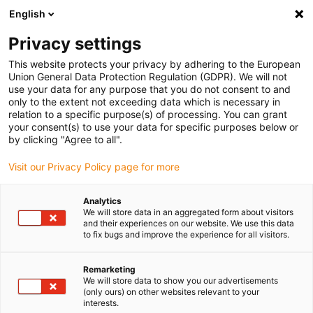
English
Please choose your delivery location
Privacy settings
The selection of the country/region page can influence various
factors such as price, shipping options and product availability.
This website protects your privacy by adhering to the European
Union General Data Protection Regulation (GDPR). We will not
use your data for any purpose that you do not consent to and
View all Locations
only to the extent not exceeding data which is necessary in
relation to a specific purpose(s) of processing. You can grant
your consent(s) to use your data for specific purposes below or
Go to www.igus.com
by clicking "Agree to all".
Visit our Privacy Policy page for more
(0)
Analytics
We will store data in an aggregated form about visitors
and their experiences on our website. We use this data
to fix bugs and improve the experience for all visitors.
Home page igus Serbia
Company
Remarketing
We will store data to show you our advertisements
About igus
(only ours) on other websites relevant to your
interests.