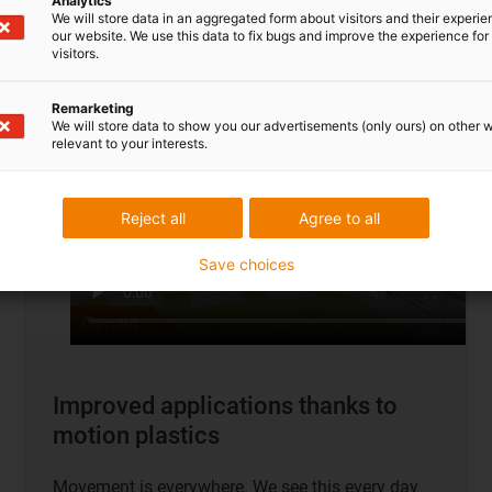
Analytics
To application examples
We will store data in an aggregated form about visitors and their experi
our website. We use this data to fix bugs and improve the experience for 
visitors.
Remarketing
We will store data to show you our advertisements (only ours) on other 
relevant to your interests.
Reject all
Agree to all
Save choices
Improved applications thanks to
motion plastics
Movement is everywhere. We see this every day