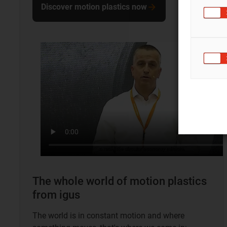
Discover motion plastics now
The whole world of motion plastics
from igus
The world is in constant motion and where