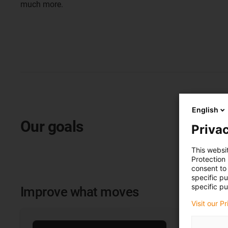
much more.
English
Our goals
Privac
This websi
Protection
consent to 
specific p
specific pu
Improve what moves
Visit our P