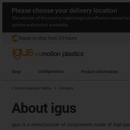
Please choose your delivery location
The selection of the country/region page can influence various fac
options and product availability.
Ready to ship from 24 hours
Shop
Configurators
Product information
Home page igus Serbia
Company
About igus
igus is a manufacturer of components made of high-per