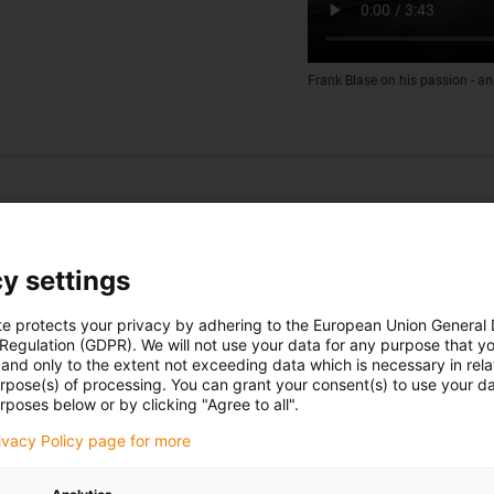
Frank Blase on his passion - an
y settings
te protects your privacy by adhering to the European Union General
 Regulation (GDPR). We will not use your data for any purpose that y
and only to the extent not exceeding data which is necessary in relat
urpose(s) of processing. You can grant your consent(s) to use your da
rposes below or by clicking "Agree to all".
rivacy Policy page for more