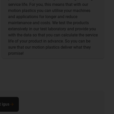
service life. For you, this means that with our
motion plastics you can utilise your machines
and applications for longer and reduce
maintenance and costs. We test the products
extensively in our test laboratory and provide you
with the data so that you can calculate the service
life of your product in advance. So you can be
sure that our motion plastics deliver what they
promise!
t igus