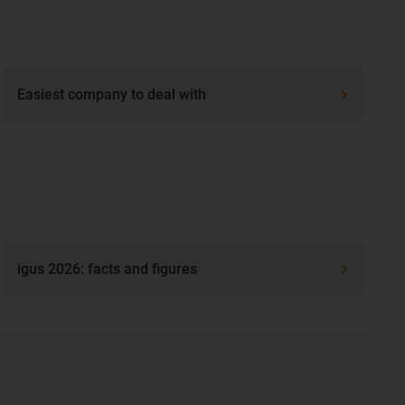
Easiest company to deal with
igus 2026: facts and figures