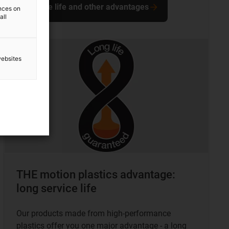
Service life and other advantages
ences on
all
websites
THE motion plastics advantage:
long service life
Our products made from high-performance
plastics offer you one major advantage - a long