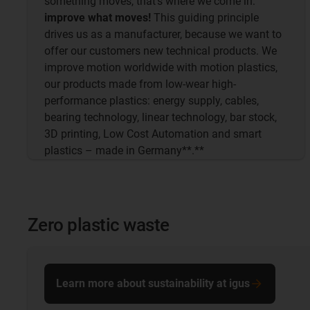
something moves, that's where we come in:
improve what moves!
This guiding principle
drives us as a manufacturer, because we want to
offer our customers new technical products. We
improve motion worldwide with motion plastics,
our products made from low-wear high-
performance plastics: energy supply, cables,
bearing technology, linear technology, bar stock,
3D printing, Low Cost Automation and smart
plastics – made in Germany**.**
Zero plastic waste
Learn more about sustainability at igus