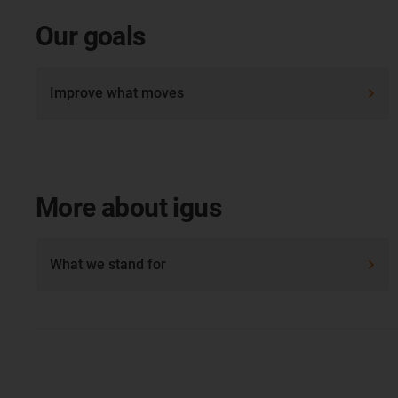
Our goals
Improve what moves
More about igus
What we stand for