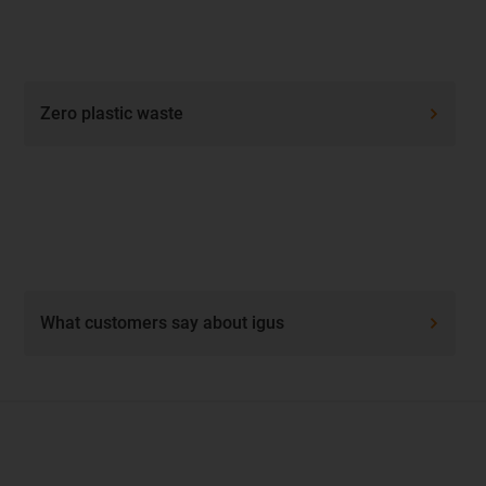
Zero plastic waste
What customers say about igus