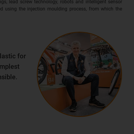
ngs, lead screw technology, robots and intelligent sensor
d using the injection moulding process, from which the
lastic for
implest
sible.