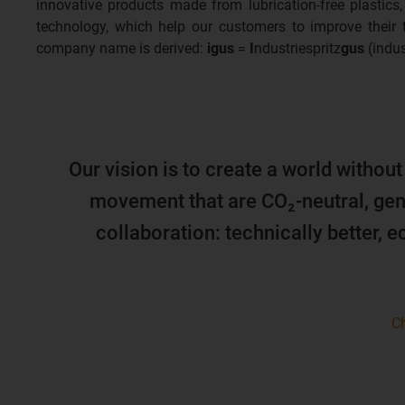
innovative products made from lubrication-free plastics,
technology, which help our customers to improve their
company name is derived:
igus
=
I
ndustriespritz
gus
(indus
Our vision is to create a world without
movement that are CO₂-neutral, gen
collaboration: technically better, 
Ch