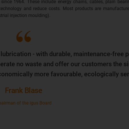
 since 1964. These include energy chains, cables, plain beari
 technology and reduce costs. Most products are manufacture
trial injection moulding).
 lubrication - with durable, maintenance-free p
erate no waste and offer our customers the s
economically more favourable, ecologically sen
Frank Blase
airman of the igus Board