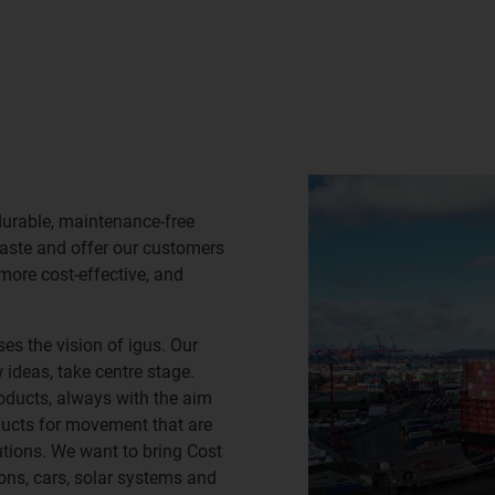
durable, maintenance-free
waste and offer our customers
 more cost-effective, and
es the vision of igus. Our
ideas, take centre stage.
oducts, always with the aim
ducts for movement that are
lutions. We want to bring Cost
ns, cars, solar systems and