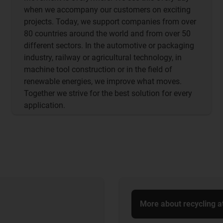
when we accompany our customers on exciting
projects. Today, we support companies from over
80 countries around the world and from over 50
different sectors. In the automotive or packaging
industry, railway or agricultural technology, in
machine tool construction or in the field of
renewable energies, we improve what moves.
Together we strive for the best solution for every
application.
More about recycling a