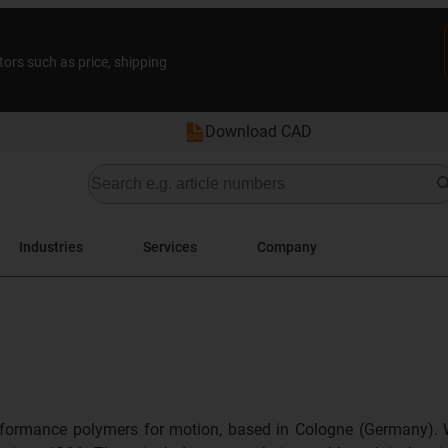
tors such as price, shipping
Download CAD
Industries
Services
Company
formance polymers for motion, based in Cologne (Germany). 