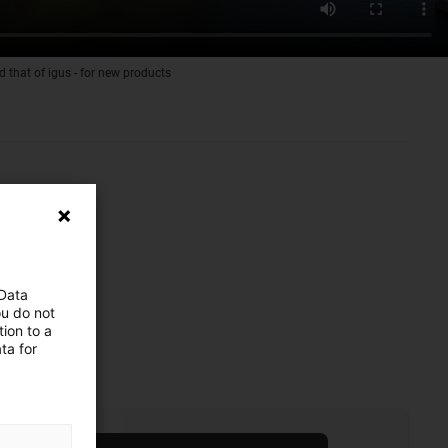
d that of igus - for new products
 Data
ou do not
ion to a
ta for