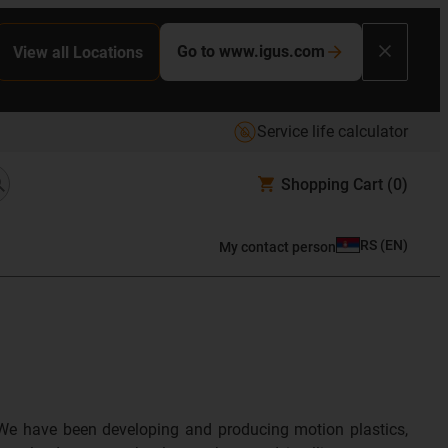
Go to www.igus.com
View all Locations
Service life calculator
Shopping Cart
(0)
RS
(
EN
)
My contact person
We have been developing and producing motion plastics,