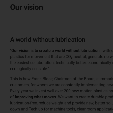
Our vision
A world without lubrication
"
Our vision is to create a world without lubrication
- with 
plastics for movement that are CO₂-neutral, generate no 
the easiest collaboration: technically better, economically
ecologically sensible."
This is how Frank Blase, Chairman of the Board, summaris
customers, for whom we are constantly implementing new 
Every year we invent well over 200 new motion plastics pr
of
improving what moves
. We want to create durable pro
lubrication-free, reduce weight and provide new, better so
down and Tech up for machine tools, cleanroom applicatio