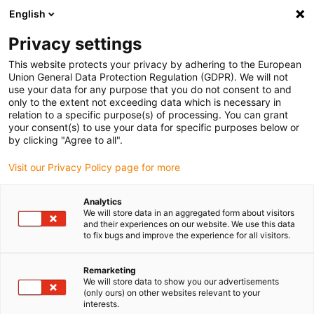
English
Please choose your delivery location
Privacy settings
The selection of the country/region page can influence various
factors such as price, shipping options and product availability.
This website protects your privacy by adhering to the European
Union General Data Protection Regulation (GDPR). We will not
use your data for any purpose that you do not consent to and
View all Locations
only to the extent not exceeding data which is necessary in
relation to a specific purpose(s) of processing. You can grant
your consent(s) to use your data for specific purposes below or
Go to www.igus.com
by clicking "Agree to all".
Visit our Privacy Policy page for more
(0)
Analytics
We will store data in an aggregated form about visitors
and their experiences on our website. We use this data
to fix bugs and improve the experience for all visitors.
Home page igus Serbia
Company
Remarketing
We will store data to show you our advertisements
About igus
(only ours) on other websites relevant to your
interests.