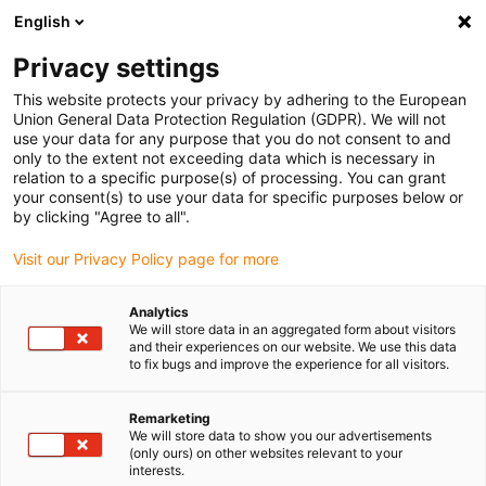
English
Please choose your delivery location
Privacy settings
The selection of the country/region page can influence various
factors such as price, shipping options and product availability.
This website protects your privacy by adhering to the European
Union General Data Protection Regulation (GDPR). We will not
use your data for any purpose that you do not consent to and
View all Locations
only to the extent not exceeding data which is necessary in
relation to a specific purpose(s) of processing. You can grant
Go to www.igus.com
your consent(s) to use your data for specific purposes below or
by clicking "Agree to all".
(0)
Visit our Privacy Policy page for more
Analytics
We will store data in an aggregated form about visitors
Home page
Services
Assembly Videos
and their experiences on our website. We use this data
to fix bugs and improve the experience for all visitors.
triflex® R - assembly
Remarketing
We will store data to show you our advertisements
videos
(only ours) on other websites relevant to your
interests.