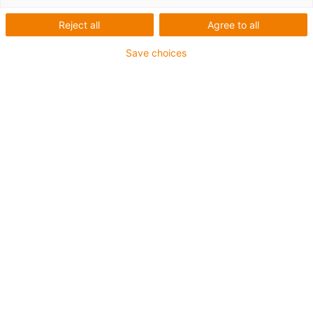
Reject all
Agree to all
Here you will find many helpful videos on triflex® R
energy chain and the accessories.
Save choices
Energy chains
Accessories for robots
Energy supply system for cobots
Energy supply for axis 3-6
Systems for the axis 1
Assembly and disassembly of
various triflex energy chains