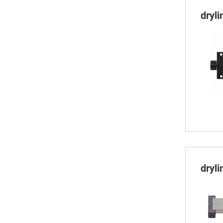
dryl
dryl