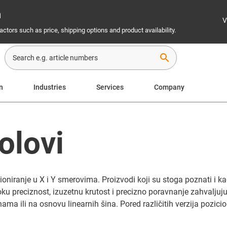
n
V
ctors such as price, shipping options and product availability.
search
on
Industries
Services
Company
olovi
niranje u X i Y smerovima. Proizvodi koji su stoga poznati i kao
ku preciznost, izuzetnu krutost i precizno poravnanje zahvaljuju
ma ili na osnovu linearnih šina. Pored različitih verzija pozicio