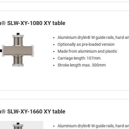
in® SLW-XY-1080 XY table
Aluminium drylin® W guide rails, hard-a
Optionally as pre-loaded version
Made from aluminium and plastic
Carriage length: 107mm
Stroke length max. 300mm
in® SLW-XY-1660 XY table
Aluminium drylin® W guide rails, hard-a