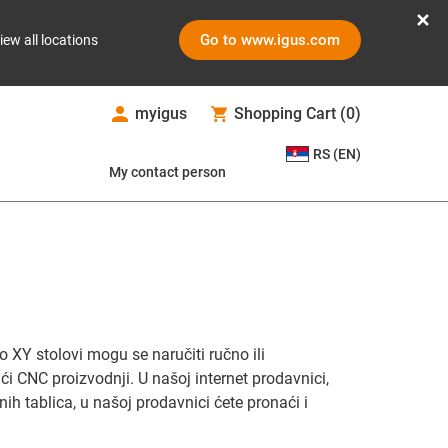
Go to www.igus.com
iew all locations
myigus
Shopping Cart
(
0
)
RS (EN)
My contact person
 XY stolovi mogu se naručiti ručno ili
ći CNC proizvodnji. U našoj internet prodavnici,
nih tablica, u našoj prodavnici ćete pronaći i