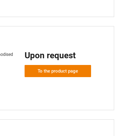
Upon request
nodised
To the product page