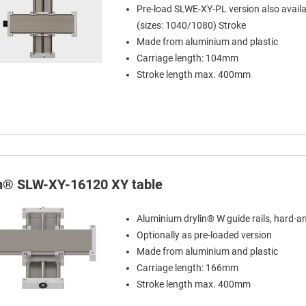
Pre-load SLWE-XY-PL version also availa
(sizes: 1040/1080) Stroke
Made from aluminium and plastic
Carriage length: 104mm
Stroke length max. 400mm
in® SLW-XY-16120 XY table
Aluminium drylin® W guide rails, hard-a
Optionally as pre-loaded version
Made from aluminium and plastic
Carriage length: 166mm
Stroke length max. 400mm