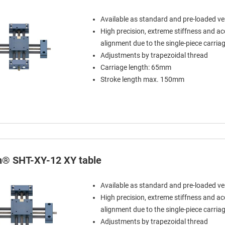
Available as standard and pre-loaded ve
High precision, extreme stiffness and a
alignment due to the single-piece carria
Adjustments by trapezoidal thread
Carriage length: 65mm
Stroke length max. 150mm
in® SHT-XY-12 XY table
Available as standard and pre-loaded ve
High precision, extreme stiffness and a
alignment due to the single-piece carria
Adjustments by trapezoidal thread