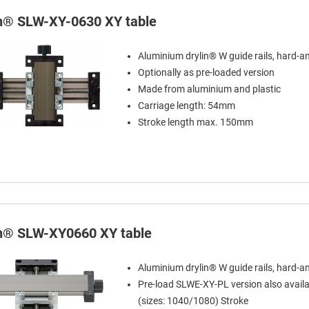
in® SLW-XY-0630 XY table
Aluminium drylin® W guide rails, hard-a
Optionally as pre-loaded version
Made from aluminium and plastic
Carriage length: 54mm
Stroke length max. 150mm
in® SLW-XY0660 XY table
Aluminium drylin® W guide rails, hard-a
Pre-load SLWE-XY-PL version also availa
(sizes: 1040/1080) Stroke