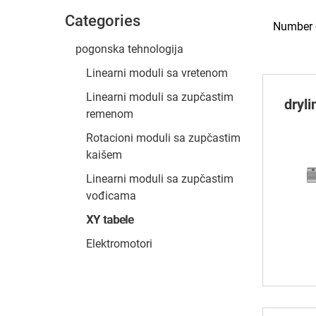
Categories
Number o
pogonska tehnologija
Linearni moduli sa vretenom
Linearni moduli sa zupčastim
dryl
remenom
Rotacioni moduli sa zupčastim
kaišem
Linearni moduli sa zupčastim
vođicama
XY tabele
Elektromotori