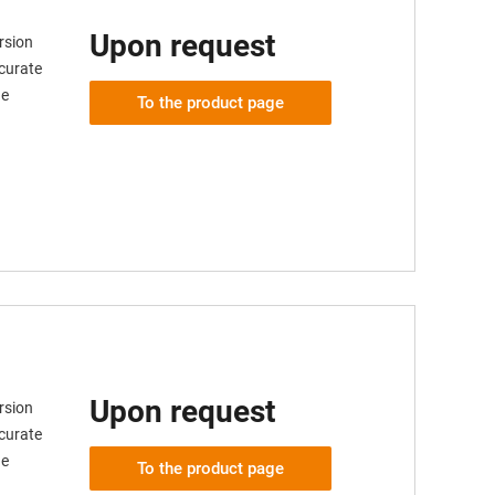
Upon request
rsion
ccurate
ge
To the product page
Upon request
rsion
ccurate
ge
To the product page