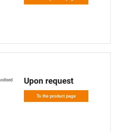
Upon request
nodised
To the product page