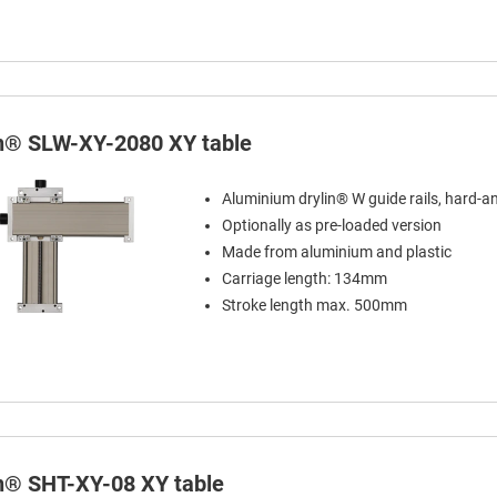
in® SLW-XY-2080 XY table
Aluminium drylin® W guide rails, hard-a
Optionally as pre-loaded version
Made from aluminium and plastic
Carriage length: 134mm
Stroke length max. 500mm
in® SHT-XY-08 XY table