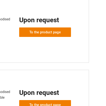
Upon request
nodised
To the product page
Upon request
nodised
ble
To the product page