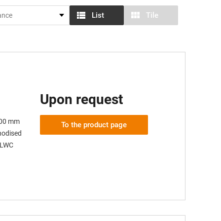
List
Tile
Upon request
 100 mm
To the product page
anodised
 SLWC