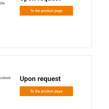
ble
To the product page
Upon request
nodised
To the product page