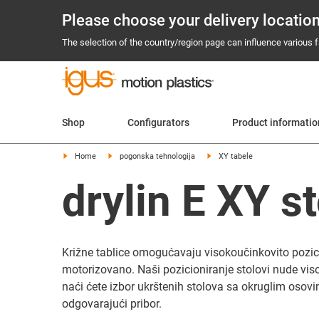
Please choose your delivery locatio
The selection of the country/region page can influence various fa
Shop
Configurators
Product informati
Home
pogonska tehnologija
XY tabele
drylin E XY st
Križne tablice omogućavaju visokoučinkovito pozicio
motorizovano. Naši pozicioniranje stolovi nude viso
naći ćete izbor ukrštenih stolova sa okruglim osovina
odgovarajući pribor.