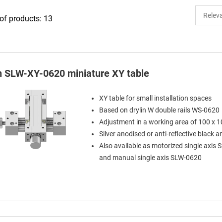
f products: 13
in SLW-XY-0620 miniature XY table
XY table for small installation spaces
Based on drylin W double rails WS-0620
Adjustment in a working area of 100 x
Silver anodised or anti-reflective black 
Also available as motorized single axis
and manual single axis SLW-0620