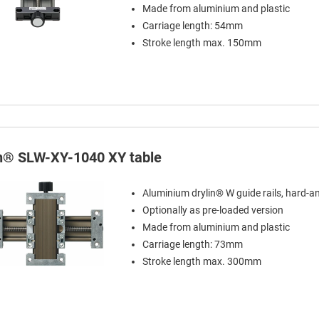
Made from aluminium and plastic
Carriage length: 54mm
Stroke length max. 150mm
in® SLW-XY-1040 XY table
Aluminium drylin® W guide rails, hard-a
Optionally as pre-loaded version
Made from aluminium and plastic
Carriage length: 73mm
Stroke length max. 300mm