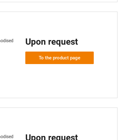
Upon request
nodised
To the product page
Upon request
nodised