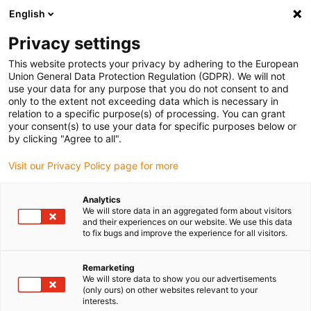
English
Please choose your delivery location
Privacy settings
The selection of the country/region page can influence various
factors such as price, shipping options and product availability.
This website protects your privacy by adhering to the European
Union General Data Protection Regulation (GDPR). We will not
use your data for any purpose that you do not consent to and
View all Locations
only to the extent not exceeding data which is necessary in
relation to a specific purpose(s) of processing. You can grant
your consent(s) to use your data for specific purposes below or
Go to www.igus.com
by clicking "Agree to all".
Visit our Privacy Policy page for more
(0)
Analytics
We will store data in an aggregated form about visitors
and their experiences on our website. We use this data
to fix bugs and improve the experience for all visitors.
Home page igus Serbia
Compact
ZLW-1080
Remarketing
We will store data to show you our advertisements
ZLW-1080 Wide and
(only ours) on other websites relevant to your
interests.