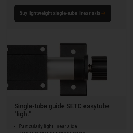
Buy lightweight single-tube linear axis
Single-tube guide SETC easytube
"light"
Particularly light linear slide