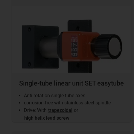
Single-tube linear unit SET easytube
Anti-rotation single-tube axes
corrosion-free with stainless steel spindle
Drive: With
trapezoidal
or
high helix lead screw