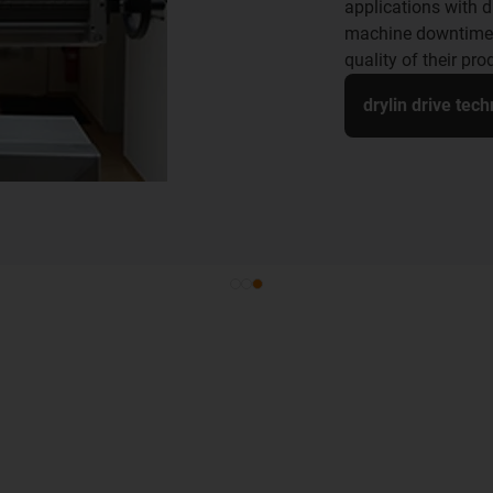
applications with dr
machine downtime,
quality of their pro
drylin drive tec