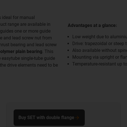
s ideal for manual
ct range are available in
Advantages at a glance:
guides one or more guide
Low weight due to alumini
le and lead screw nut from
Drive: trapezoidal or steep 
thrust bearing and lead screw
Also available without spi
polymer plain bearing
. This
Mounting via upright or fla
e easytube single-tube guide
Temperature-resistant up t
the drive elements need to be
Buy SET with double flange