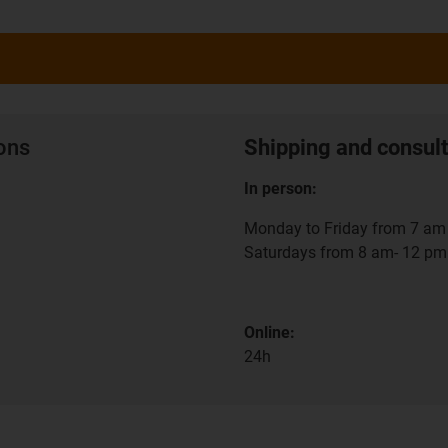
ions
Shipping and consult
In person:
Monday to Friday from 7 am 
Saturdays from 8 am- 12 pm
Online:
24h