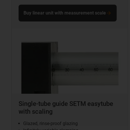
Buy linear unit with measurement scale
Single-tube guide SETM easytube
with scaling
Glazed, rinse-proof glazing