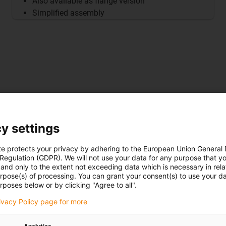
Also available as flange version
Simplified assembly
 - control
y settings
te protects your privacy by adhering to the European Union General
justment
 Regulation (GDPR). We will not use your data for any purpose that y
and only to the extent not exceeding data which is necessary in relat
urpose(s) of processing. You can grant your consent(s) to use your da
rposes below or by clicking "Agree to all".
rivacy Policy page for more