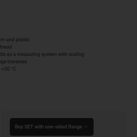
um and plastic
thread
ndle as a measuring system with scaling
nge traverses
o +50 °C
Buy SET with one-sided flange