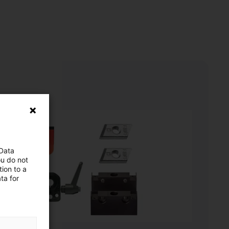
 Data
ou do not
ion to a
ta for