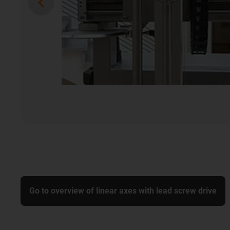
Go to overview of linear axes with lead screw drive