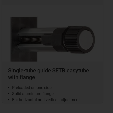
Single-tube guide SETB easytube
with flange
Preloaded on one side
Solid aluminium flange
For horizontal and vertical adjustment