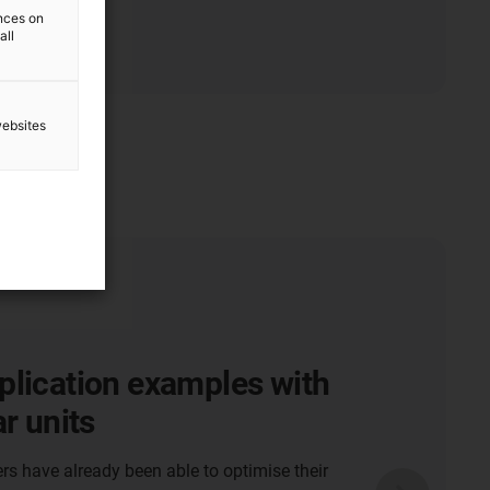
ences on
all
websites
plication examples with
ar units
 have already been able to optimise their