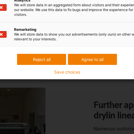
Analytics
We will store data in an aggregated form about visitors and their experi
our website. We use this data to fix bugs and improve the experience for 
visitors.
Remarketing
We will store data to show you our advertisements (only ours) on other 
relevant to your interests.
 from our customers
Reject all
Agree to all
Save choices
Further ap
drylin line
Numerous customers