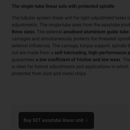
The single-tube linear axis with protected spindle
The tubular system linear unit for light adjustment tasks i
adjustments. The single-tube axes from the easytube produ
three sizes
. The external
anodised aluminium guide tube
carriages and simultaneously protects the threaded spind
external influences. The carriage, torque support, spindle 
nut are made from a
self-lubricating, high-performance 
guarantees
a low coefficient of friction and low wear
. Th
is ideal for format adjustments and applications in which 
protected from dust and metal chips.
Buy SET easytube linear unit