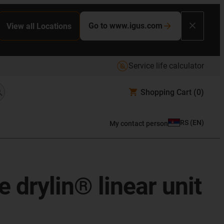
Go to www.igus.com
View all Locations
Service life calculator
Shopping Cart
(0)
RS
(
EN
)
My contact person
 drylin® linear unit