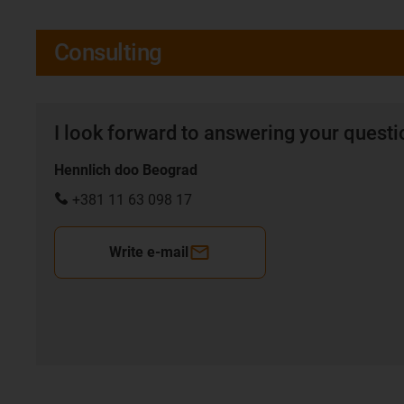
Consulting
I look forward to answering your quest
Hennlich doo Beograd
+381 11 63 098 17
Write e-mail