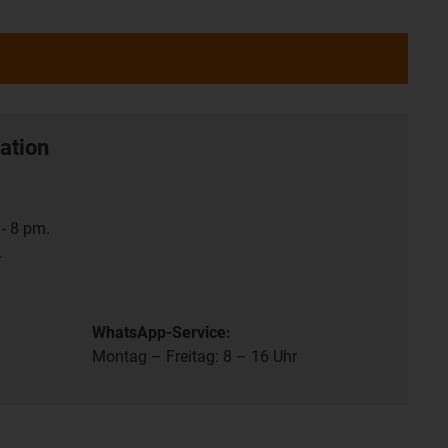
ation
- 8 pm.
.
WhatsApp-Service:
Montag – Freitag: 8 – 16 Uhr