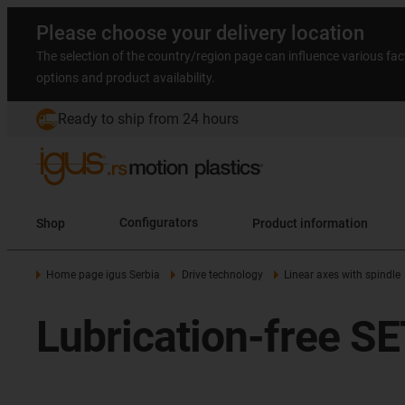
Please choose your delivery location
The selection of the country/region page can influence various fac
options and product availability.
Ready to ship from 24 hours
Shop
Configurators
Product information
Home page igus Serbia
Drive technology
Linear axes with spindle
Lubrication-free SE