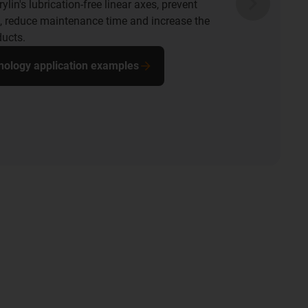
ylin's lubrication-free linear axes, prevent
 reduce maintenance time and increase the
ducts.
hnology application examples