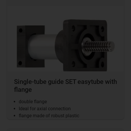
Single-tube guide SET easytube with
flange
double flange
Ideal for axial connection
flange made of robust plastic