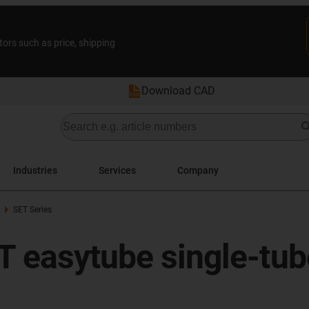
tors such as price, shipping
Download CAD
Industries
Services
Company
SET Series
T easytube single-tube