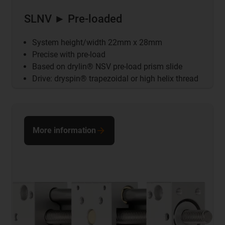
SLNV ► Pre-loaded
System height/width 22mm x 28mm
Precise with pre-load
Based on drylin® NSV pre-load prism slide
Drive: dryspin® trapezoidal or high helix thread
More information