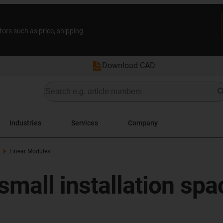
tors such as price, shipping
Download CAD
Industries
Services
Company
Linear Modules
small installation spa