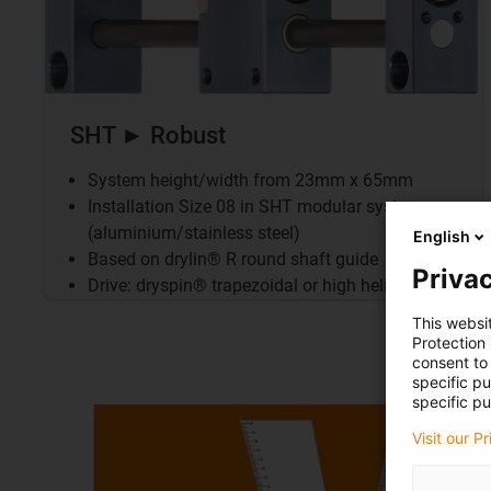
SHT ► Robust
System height/width from 23mm x 65mm
Installation Size 08 in SHT modular system
(aluminium/stainless steel)
English
Based on drylin® R round shaft guide
Privac
Drive: dryspin® trapezoidal or high helix thread
This websi
Protection
consent to 
specific p
specific pu
Visit our P