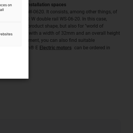
he smallest installation spaces
ences on
all
dule is the SLW-0620. It consists, among other things, of
esistant drylin® W double rail WS-06-20. In this case,
tands for the product shape, but also for "world of
get impresses with a width of 32mm and an overall height
websites
lectric adjustment, you can also find suitable
-connect drylin® E
Electric motors
can be ordered in