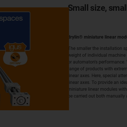
Small size, smal
drylin® miniature linear mod
The smaller the installation 
weight of individual machine 
or automaton's performance. W
range of products with extrem
linear axes. Here, special atte
linear axes. To provide an ide
miniature linear modules with 
be carried out both manually 