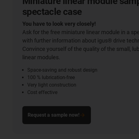
Miniature linear module samp
spectacle case
You have to look very closely!
Ask for the free miniature linear module in a sp
with further information about igus® drive tech
Convince yourself of the quality of the small, lu
linear modules.
Space-saving and robust design
100 % lubrication-free
Very light construction
Cost effective
Request a sample now!