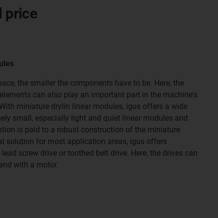
l price
ules
space, the smaller the components have to be. Here, the
elements can also play an important part in the machine's
ith miniature drylin linear modules, igus offers a wide
ely small, especially light and quiet linear modules and
ntion is paid to a robust construction of the miniature
al solution for most application areas, igus offers
lead screw drive or toothed belt drive. Here, the drives can
and with a motor.