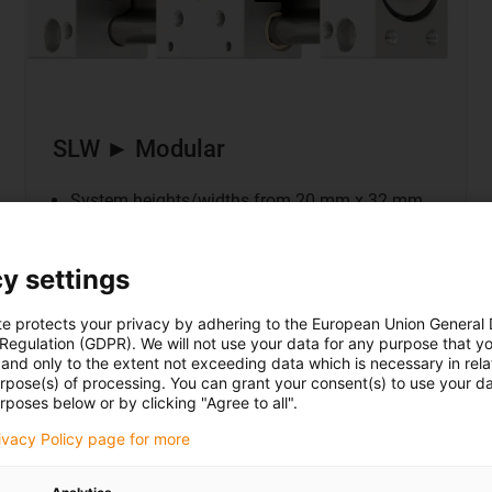
SLW ► Modular
System heights/widths from 20 mm x 32 mm
Modular SLW Installation Sizes 06/10
Based on drylin® W profile guide
y settings
Drive: dryspin® trapezoidal or high helix thread
te protects your privacy by adhering to the European Union General
 Regulation (GDPR). We will not use your data for any purpose that y
and only to the extent not exceeding data which is necessary in relat
urpose(s) of processing. You can grant your consent(s) to use your da
Our highlight a
rposes below or by clicking "Agree to all".
rivacy Policy page for more