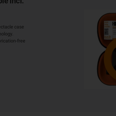
le incl.
ectacle case
nology.
brication-free