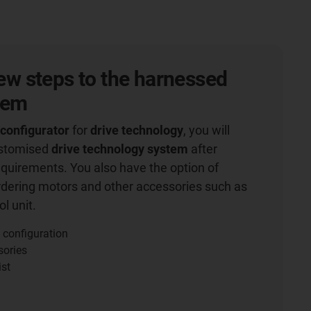
 few steps to the harnessed
tem
 configurator
for
drive technology
, you will
ustomised
drive technology system
after
equirements. You also have the option of
rdering motors and other accessories such as
l unit.
 configuration
sories
ist