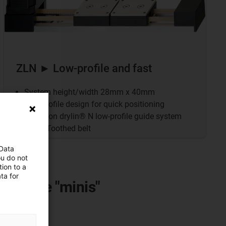
ZLN ► Low-profile and fast
System height/width 28mm x 40mm
Low-profile design for quick positioning
Based on drylin® N low-profile guide system
Drive: Toothed belt
 Data
ou do not
ion to a
ta for
mong the "minis"