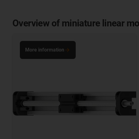
Overview of miniature linear m
More information