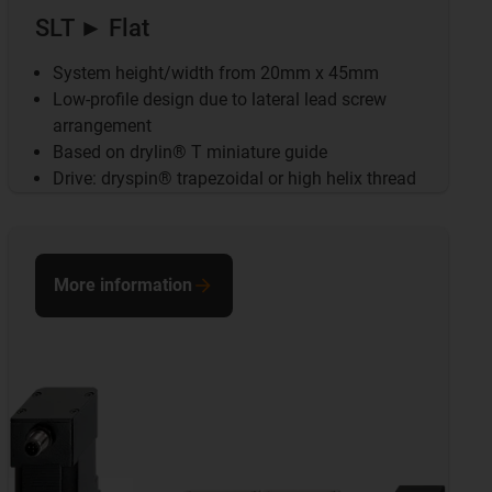
SLT ► Flat
System height/width from 20mm x 45mm
Low-profile design due to lateral lead screw
arrangement
Based on drylin® T miniature guide
Drive: dryspin® trapezoidal or high helix thread
More information