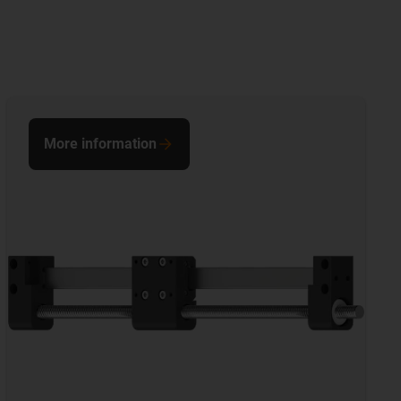
More information