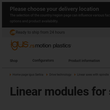
Please choose your delivery location
The selection of the country/region page can influence various fac
options and product availability.
Ready to ship from 24 hours
Shop
Configurators
Product information
Home page igus Serbia
Drive technology
Linear axes with spindle
Linear modules for 