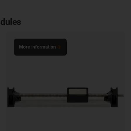
odules
More information