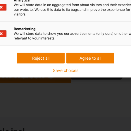
Analytics
SLW-0620 linear module for t
We will store data in an aggregated form about visitors and their experi
our website. We use this data to fix bugs and improve the experience for 
Our latest miniature linear mo
visitors.
our tried-and-tested torsion-r
however, drylin® W not only s
Remarketing
miniature". The powerful mid
We will store data to show you our advertisements (only ours) on other 
relevant to your interests.
of just 20mm. For manual or e
Control elements
or ready-to
addition.
Reject all
Agree to all
Save choices
More information