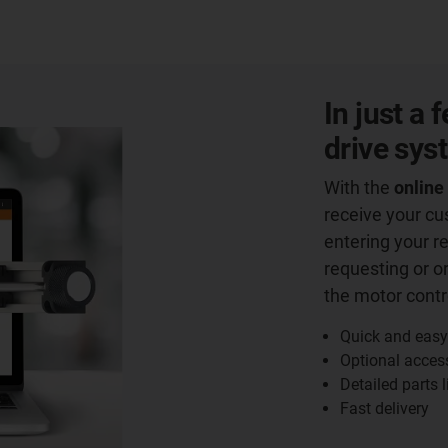
In just a
drive sys
With the
online
receive your c
entering your r
requesting or o
the motor contro
Quick and easy
Optional acces
Detailed parts l
Fast delivery