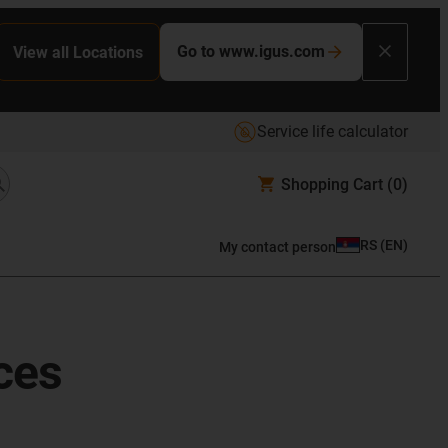
Go to www.igus.com
View all Locations
Service life calculator
Shopping Cart
(0)
RS
(
EN
)
My contact person
ces