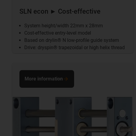
SLN econ ► Cost-effective
System height/width 22mm x 28mm
Cost-effective entry-level model
Based on drylin® N low-profile guide system
Drive: dryspin® trapezoidal or high helix thread
More information