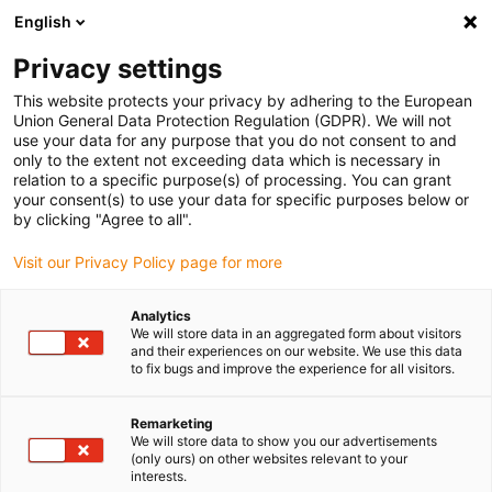
English
Please choose your delivery location
Privacy settings
The selection of the country/region page can influence various
factors such as price, shipping options and product availability.
This website protects your privacy by adhering to the European
Union General Data Protection Regulation (GDPR). We will not
use your data for any purpose that you do not consent to and
View all Locations
only to the extent not exceeding data which is necessary in
relation to a specific purpose(s) of processing. You can grant
your consent(s) to use your data for specific purposes below or
Go to www.igus.com
by clicking "Agree to all".
Visit our Privacy Policy page for more
(0)
Analytics
We will store data in an aggregated form about visitors
and their experiences on our website. We use this data
to fix bugs and improve the experience for all visitors.
Home page igus Serbia
Electric motor
Lead Screw Motor
Remarketing
We will store data to show you our advertisements
drylin E lead screw
(only ours) on other websites relevant to your
interests.