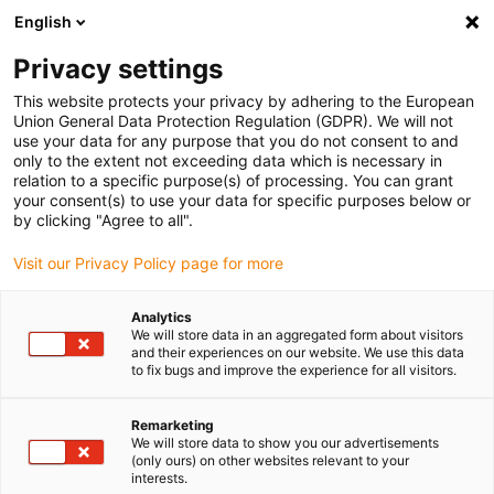
English
Please choose your delivery location
Privacy settings
The selection of the country/region page can influence various
factors such as price, shipping options and product availability.
This website protects your privacy by adhering to the European
Union General Data Protection Regulation (GDPR). We will not
use your data for any purpose that you do not consent to and
View all Locations
only to the extent not exceeding data which is necessary in
relation to a specific purpose(s) of processing. You can grant
your consent(s) to use your data for specific purposes below or
Go to www.igus.com
by clicking "Agree to all".
Visit our Privacy Policy page for more
(0)
Analytics
We will store data in an aggregated form about visitors
and their experiences on our website. We use this data
to fix bugs and improve the experience for all visitors.
Home page igus Serbia
Our products
Change Bearing
Remarketing
We will store data to show you our advertisements
Save on costs
(only ours) on other websites relevant to your
interests.