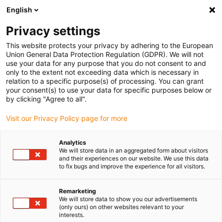
English
Please choose your delivery location
Privacy settings
The selection of the country/region page can influence various
factors such as price, shipping options and product availability.
This website protects your privacy by adhering to the European
Union General Data Protection Regulation (GDPR). We will not
use your data for any purpose that you do not consent to and
View all Locations
only to the extent not exceeding data which is necessary in
relation to a specific purpose(s) of processing. You can grant
your consent(s) to use your data for specific purposes below or
Go to www.igus.com
by clicking "Agree to all".
Visit our Privacy Policy page for more
(0)
Analytics
We will store data in an aggregated form about visitors
and their experiences on our website. We use this data
to fix bugs and improve the experience for all visitors.
Home page igus Serbia
Products
Rotary Energy Supply
Remarketing
We will store data to show you our advertisements
Rotating energy supply
(only ours) on other websites relevant to your
interests.