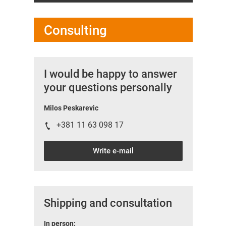
Consulting
I would be happy to answer
your questions personally
Milos Peskarevic
+381 11 63 098 17
Write e-mail
Shipping and consultation
In person: