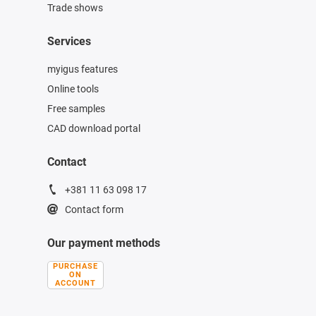
Trade shows
Services
myigus features
Online tools
Free samples
CAD download portal
Contact
+381 11 63 098 17
Contact form
Our payment methods
PURCHASE
ON
ACCOUNT