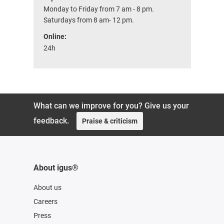
Monday to Friday from 7 am - 8 pm.
Saturdays from 8 am- 12 pm.
Online:
24h
What can we improve for you? Give us your
feedback.
Praise & criticism
About igus®
About us
Careers
Press