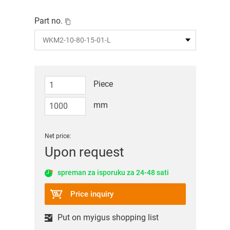
Part no.
Piece
mm
Net price:
Upon request
spreman za isporuku za 24-48 sati
Price inquiry
Put on myigus shopping list