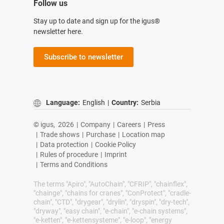
Follow us
Stay up to date and sign up for the igus®
newsletter here.
Subscribe to newsletter
Language:
English
|
Country:
Serbia
© igus,
2026
|
Company
|
Careers
|
Press
|
Trade shows
|
Purchase
|
Location map
|
Data protection
|
Cookie Policy
|
Rules of procedure
|
Imprint
|
Terms and Conditions
The terms "Apiro", "AutoChain", "CFRIP", "chainflex",
"chainge", "chains for cranes", "ConProtect", "cradle-
chain", "CTD", "drygear", "drylin", "dryspin", "dry-tech",
"dryway", "easy chain", "e-chain", "e-chain systems",
"e-ketten", "e-kettensysteme", "e-loop", "energy