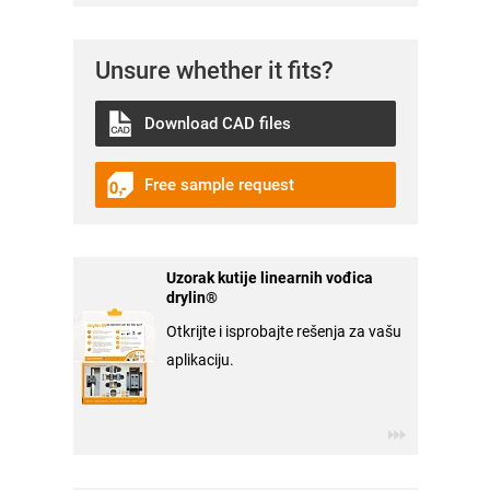
Unsure whether it fits?
Download CAD files
Free sample request
Uzorak kutije linearnih vođica
drylin®
Otkrijte i isprobajte rešenja za vašu
aplikaciju.