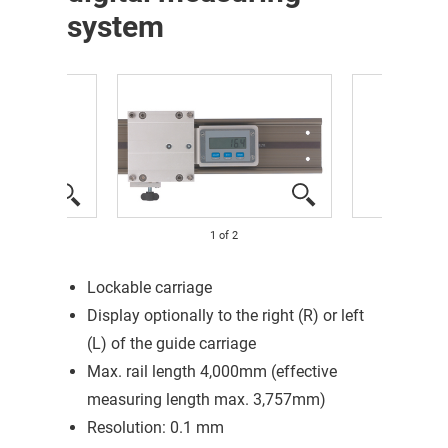
system
1
of
2
Lockable carriage
Display optionally to the right (R) or left
(L) of the guide carriage
Max. rail length 4,000mm (effective
measuring length max. 3,757mm)
Resolution: 0.1 mm