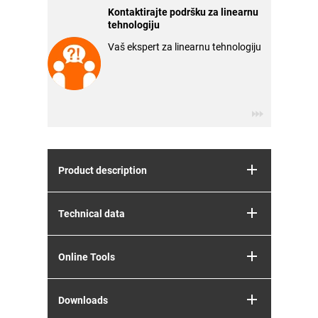
Kontaktirajte podršku za linearnu
tehnologiju
Vaš ekspert za linearnu tehnologiju
Product description
Technical data
Online Tools
Downloads