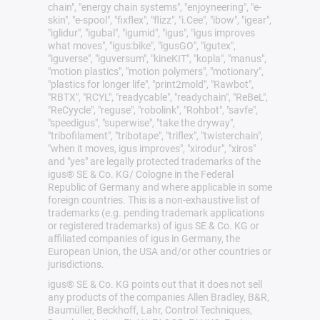
chain", "energy chain systems", "enjoyneering", "e-
skin", "e-spool", "fixflex", "flizz", "i.Cee", "ibow", "igear",
"iglidur", "igubal", "igumid", "igus", "igus improves
what moves", "igus:bike", "igusGO", "igutex",
"iguverse", "iguversum", "kineKIT", "kopla", "manus",
"motion plastics", "motion polymers", "motionary",
"plastics for longer life", "print2mold", "Rawbot",
"RBTX", "RCYL", "readycable", "readychain", "ReBeL",
"ReCyycle", "reguse", "robolink", "Rohbot", "savfe",
"speedigus", "superwise", "take the dryway",
"tribofilament", "tribotape", "triflex", "twisterchain",
"when it moves, igus improves", "xirodur", "xiros"
and "yes" are legally protected trademarks of the
igus® SE & Co. KG/ Cologne in the Federal
Republic of Germany and where applicable in some
foreign countries. This is a non-exhaustive list of
trademarks (e.g. pending trademark applications
or registered trademarks) of igus SE & Co. KG or
affiliated companies of igus in Germany, the
European Union, the USA and/or other countries or
jurisdictions.
igus® SE & Co. KG points out that it does not sell
any products of the companies Allen Bradley, B&R,
Baumüller, Beckhoff, Lahr, Control Techniques,