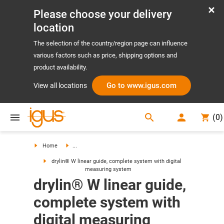
Please choose your delivery
location
The selection of the country/region page can influence
various factors such as price, shipping options and
product availability.
Go to www.igus.com
View all locations
search
(
0
)
search
Home
...
drylin® W linear guide, complete system with digital
measuring system
drylin® W linear guide,
complete system with
digital measuring