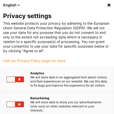
English
Please choose your delivery location
Privacy settings
The selection of the country/region page can influence various
factors such as price, shipping options and product availability.
This website protects your privacy by adhering to the European
Union General Data Protection Regulation (GDPR). We will not
use your data for any purpose that you do not consent to and
View all Locations
only to the extent not exceeding data which is necessary in
relation to a specific purpose(s) of processing. You can grant
your consent(s) to use your data for specific purposes below or
Go to www.igus.com
by clicking "Agree to all".
Visit our Privacy Policy page for more
(0)
Analytics
We will store data in an aggregated form about visitors
and their experiences on our website. We use this data
to fix bugs and improve the experience for all visitors.
Home page igus Serbia
Slewing Ring Bearings
Remarketing
We will store data to show you our advertisements
(only ours) on other websites relevant to your
interests.