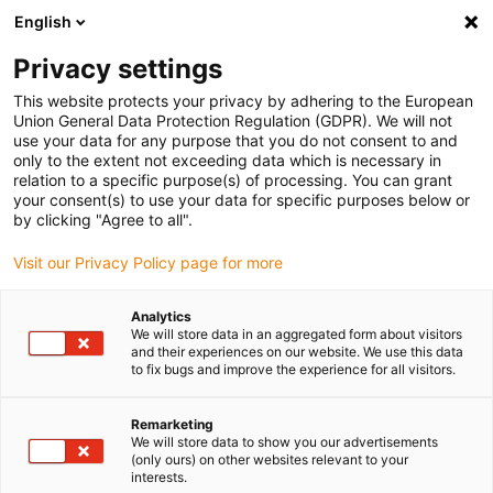
English
Please choose your delivery location
Privacy settings
The selection of the country/region page can influence various
factors such as price, shipping options and product availability.
This website protects your privacy by adhering to the European
Union General Data Protection Regulation (GDPR). We will not
use your data for any purpose that you do not consent to and
View all Locations
only to the extent not exceeding data which is necessary in
relation to a specific purpose(s) of processing. You can grant
your consent(s) to use your data for specific purposes below or
Go to www.igus.com
by clicking "Agree to all".
Visit our Privacy Policy page for more
(0)
Analytics
We will store data in an aggregated form about visitors
and their experiences on our website. We use this data
to fix bugs and improve the experience for all visitors.
Home page igus Serbia
Lead Screw Technology
Remarketing
We will store data to show you our advertisements
(only ours) on other websites relevant to your
interests.