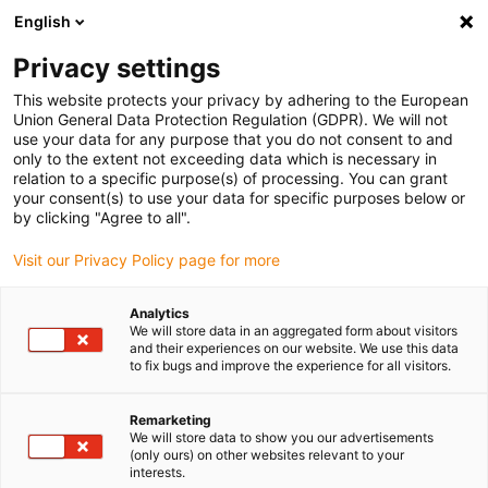
English
Please choose your delivery location
Privacy settings
The selection of the country/region page can influence various
factors such as price, shipping options and product availability.
This website protects your privacy by adhering to the European
Union General Data Protection Regulation (GDPR). We will not
use your data for any purpose that you do not consent to and
View all Locations
only to the extent not exceeding data which is necessary in
relation to a specific purpose(s) of processing. You can grant
your consent(s) to use your data for specific purposes below or
Go to www.igus.com
by clicking "Agree to all".
Visit our Privacy Policy page for more
(0)
Analytics
We will store data in an aggregated form about visitors
and their experiences on our website. We use this data
to fix bugs and improve the experience for all visitors.
Home page igus Serbia
Energy chains
Multi-Axis Energy Chains
Remarketing
We will store data to show you our advertisements
(only ours) on other websites relevant to your
interests.