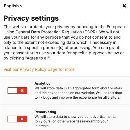
English
Please choose your delivery location
Privacy settings
The selection of the country/region page can influence various
factors such as price, shipping options and product availability.
This website protects your privacy by adhering to the European
Union General Data Protection Regulation (GDPR). We will not
use your data for any purpose that you do not consent to and
View all Locations
only to the extent not exceeding data which is necessary in
relation to a specific purpose(s) of processing. You can grant
your consent(s) to use your data for specific purposes below or
Go to www.igus.com
by clicking "Agree to all".
Visit our Privacy Policy page for more
(0)
Analytics
We will store data in an aggregated form about visitors
and their experiences on our website. We use this data
to fix bugs and improve the experience for all visitors.
Home page igus Serbia
Energy chains
Multi-Axis Energy Chains
Remarketing
We will store data to show you our advertisements
(only ours) on other websites relevant to your
interests.